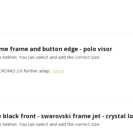
me frame and button edge - polo visor
his helmet. You can select and add the correct size.
 CROMO 2.0 further adap...
More
 black front - swarovski frame jet - crystal lo
his helmet. You can select and add the correct size.