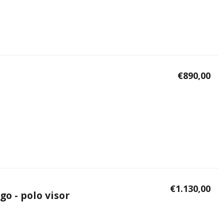
€890,00
€1.130,00
go - polo visor