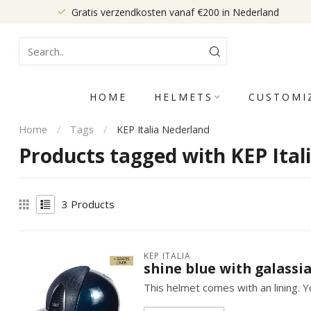
Gratis verzendkosten vanaf €200 in Nederland
HOME
HELMETS
CUSTOMI
Home
/
Tags
/
KEP Italia Nederland
Products tagged with KEP Ital
3
Products
KEP ITALIA
shine blue with galassia
This helmet comes with an lining. Yo