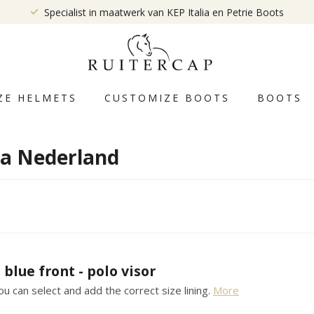
Specialist in maatwerk van KEP Italia en Petrie Boots
ZE HELMETS
CUSTOMIZE BOOTS
BOOTS
ia Nederland
 blue front - polo visor
u can select and add the correct size lining.
More