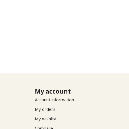
My account
Account information
My orders
My wishlist
Compare