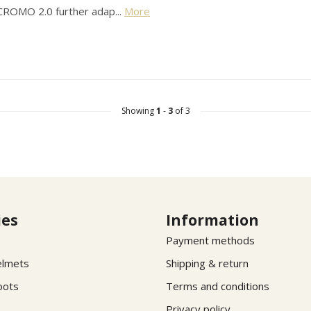
 CROMO 2.0 further adap...
More
Showing
1
-
3
of 3
ies
Information
Payment methods
elmets
Shipping & return
oots
Terms and conditions
Privacy policy