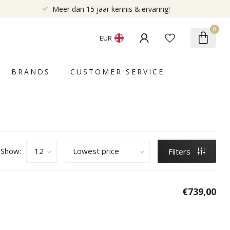
Meer dan 15 jaar kennis & ervaring!
0
EUR
BRANDS
CUSTOMER SERVICE
Show:
Filters
€739,00