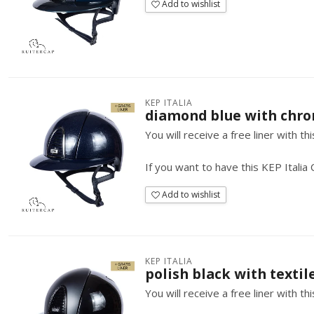
Add to wishlist
KEP ITALIA
diamond blue with chro
You will receive a free liner with t
If you want to have this KEP Italia
Add to wishlist
KEP ITALIA
polish black with textile
You will receive a free liner with t