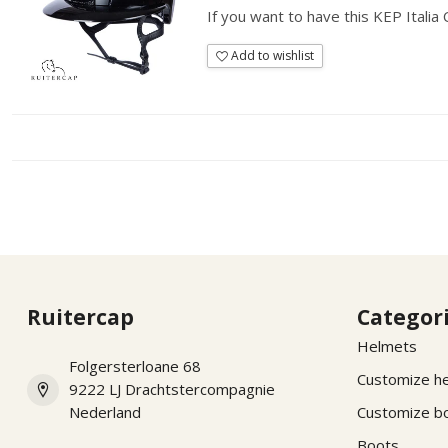
If you want to have this KEP Italia
Add to wishlist
Ruitercap
Categor
Helmets
Folgersterloane 68
Customize h
9222 LJ Drachtstercompagnie
Nederland
Customize b
Boots