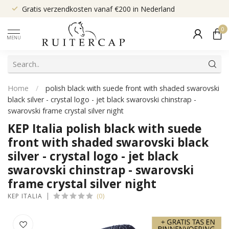
Gratis verzendkosten vanaf €200 in Nederland
0
MENU
Home
/
polish black with suede front with shaded swarovski
black silver - crystal logo - jet black swarovski chinstrap -
swarovski frame crystal silver night
KEP Italia polish black with suede
front with shaded swarovski black
silver - crystal logo - jet black
swarovski chinstrap - swarovski
frame crystal silver night
(0)
KEP ITALIA