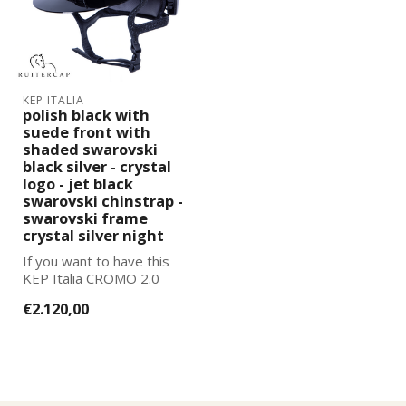
KEP ITALIA
polish black with
suede front with
shaded swarovski
black silver - crystal
logo - jet black
swarovski chinstrap -
swarovski frame
crystal silver night
If you want to have this
KEP Italia CROMO 2.0
further adapted to your
€2.120,00
wishes, pl...