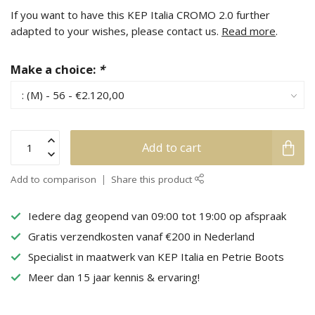
If you want to have this KEP Italia CROMO 2.0 further
adapted to your wishes, please contact us.
Read more
.
Make a choice:
*
Add to cart
Add to comparison
Share this product
Iedere dag geopend van 09:00 tot 19:00 op afspraak
Gratis verzendkosten vanaf €200 in Nederland
Specialist in maatwerk van KEP Italia en Petrie Boots
Meer dan 15 jaar kennis & ervaring!