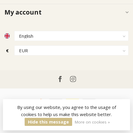
My account
€
By using our website, you agree to the usage of
cookies to help us make this website better.
© Copyright 2026 Ruitercap
- Powered by
Lightspeed
-
Theme by
Dyvelopment
Hide this message
More on cookies »