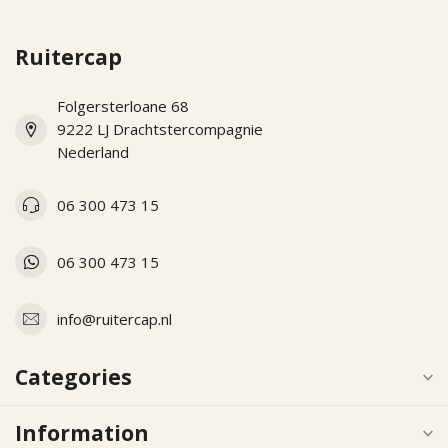
Ruitercap
Folgersterloane 68
9222 LJ Drachtstercompagnie
Nederland
06 300 473 15
06 300 473 15
info@ruitercap.nl
Categories
Information