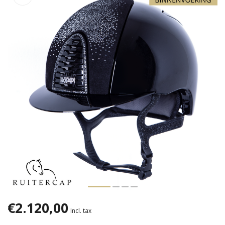
€2.120,00
Incl. tax