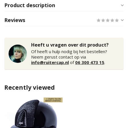
Product description
Reviews
Heeft u vragen over dit product?
Of heeft u hulp nodig bij het bestellen?
Neem gerust contact op via
info@ruitercap.nl
of
06 300 473 15
.
Recently viewed