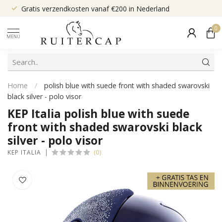
Gratis verzendkosten vanaf €200 in Nederland
0
MENU
Home
/
polish blue with suede front with shaded swarovski
black silver - polo visor
KEP Italia polish blue with suede
front with shaded swarovski black
silver - polo visor
(0)
KEP ITALIA