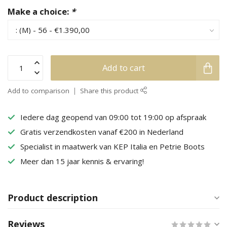
Make a choice:
*
Add to cart
Add to comparison
Share this product
Iedere dag geopend van 09:00 tot 19:00 op afspraak
Gratis verzendkosten vanaf €200 in Nederland
Specialist in maatwerk van KEP Italia en Petrie Boots
Meer dan 15 jaar kennis & ervaring!
Product description
Reviews