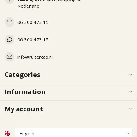
Nederland
06 300 473 15
06 300 473 15
info@ruitercap.nl
Categories
Information
My account