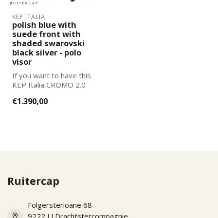
KEP ITALIA
polish blue with
suede front with
shaded swarovski
black silver - polo
visor
If you want to have this
KEP Italia CROMO 2.0
further adapted to your
€1.390,00
wishes, pl...
Ruitercap
Folgersterloane 68
9222 LJ Drachtstercompagnie