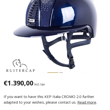
€1.390,00
Incl. tax
If you want to have this KEP Italia CROMO 2.0 further
adapted to your wishes, please contact us.
Read more
.