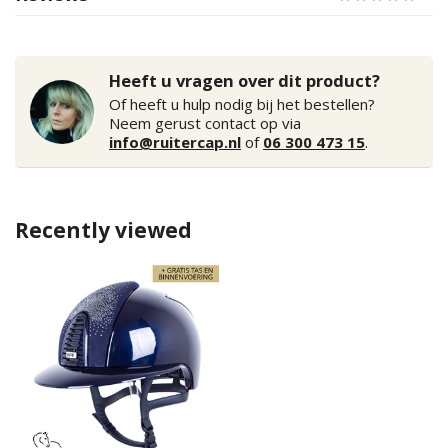
Heeft u vragen over dit product?
Of heeft u hulp nodig bij het bestellen?
Neem gerust contact op via
info@ruitercap.nl
of
06 300 473 15
.
Recently viewed