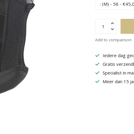
Add to comparison
Iedere dag geo
Gratis verzend
Specialist in m
Meer dan 15 jaa