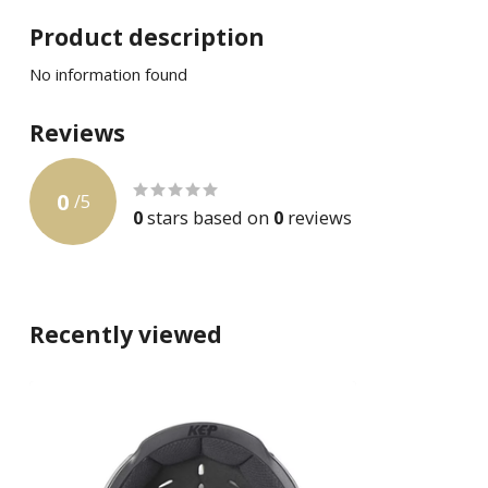
Product description
No information found
Reviews
0
/
5
0
stars based on
0
reviews
Recently viewed