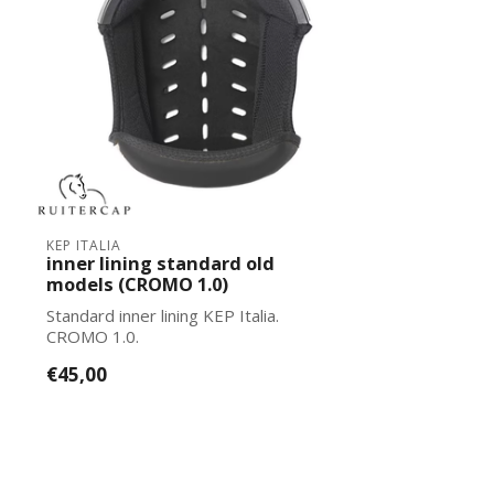
KEP ITALIA
inner lining standard old
models (CROMO 1.0)
Standard inner lining KEP Italia.
CROMO 1.0.
€45,00