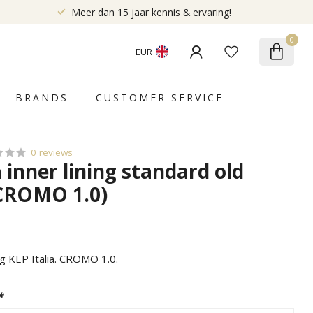
Meer dan 15 jaar kennis & ervaring!
0
EUR
BRANDS
CUSTOMER SERVICE
0 reviews
a inner lining standard old
CROMO 1.0)
ng KEP Italia. CROMO 1.0.
*