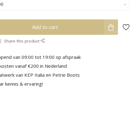
Add to cart
Share this product
pend van 09:00 tot 19:00 op afspraak
kosten vanaf €200 in Nederland
aatwerk van KEP Italia en Petrie Boots
r kennis & ervaring!