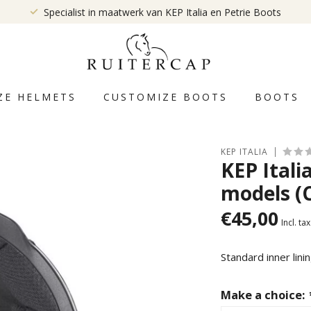
Specialist in maatwerk van KEP Italia en Petrie Boots
ZE HELMETS
CUSTOMIZE BOOTS
BOOTS
KEP ITALIA
KEP Itali
models (
€45,00
Incl. tax
Standard inner lini
Make a choice: