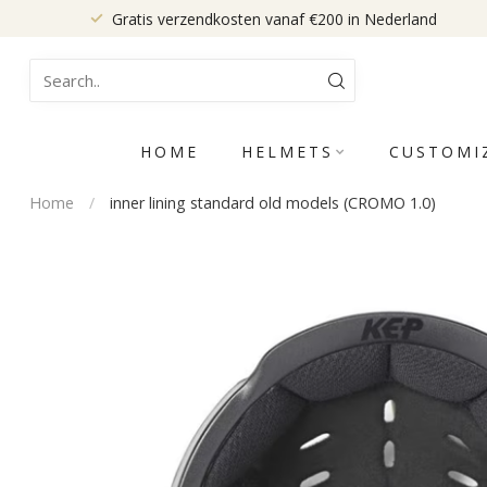
Gratis verzendkosten vanaf €200 in Nederland
HOME
HELMETS
CUSTOMI
Home
/
inner lining standard old models (CROMO 1.0)