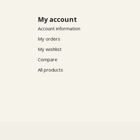
My account
Account information
My orders
My wishlist
Compare
All products