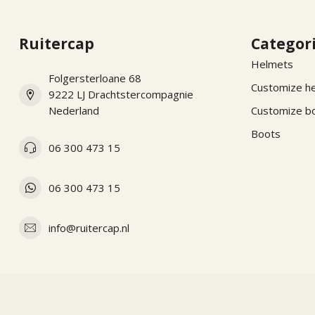
Ruitercap
Categor
Helmets
Folgersterloane 68
Customize h
9222 LJ Drachtstercompagnie
Nederland
Customize b
Boots
06 300 473 15
06 300 473 15
info@ruitercap.nl