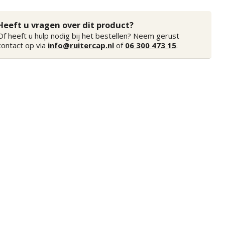
Heeft u vragen over dit product?
Of heeft u hulp nodig bij het bestellen? Neem gerust
contact op via
info@ruitercap.nl
of
06 300 473 15
.