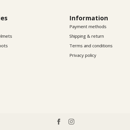
ies
Information
Payment methods
elmets
Shipping & return
oots
Terms and conditions
Privacy policy