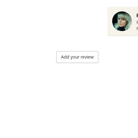
Add your review