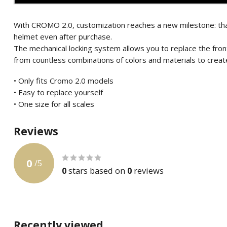
With CROMO 2.0, customization reaches a new milestone: tha
helmet even after purchase.
The mechanical locking system allows you to replace the fro
from countless combinations of colors and materials to create
• Only fits Cromo 2.0 models
• Easy to replace yourself
• One size for all scales
Reviews
0
/
5
0
stars based on
0
reviews
Recently viewed