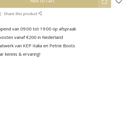
Add to cart
Share this product
pend van 09:00 tot 19:00 op afspraak
kosten vanaf €200 in Nederland
aatwerk van KEP Italia en Petrie Boots
r kennis & ervaring!