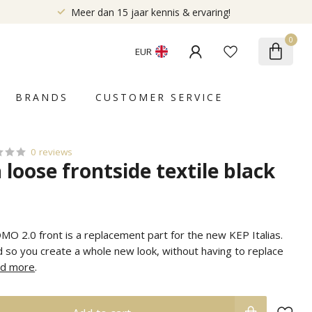
Meer dan 15 jaar kennis & ervaring!
0
EUR
BRANDS
CUSTOMER SERVICE
0 reviews
a loose frontside textile black
MO 2.0 front is a replacement part for the new KEP Italias.
 so you create a whole new look, without having to replace
d more
.