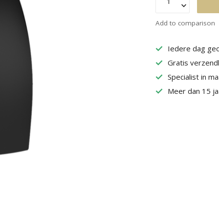
Add to comparison
Iedere dag geo
Gratis verzend
Specialist in m
Meer dan 15 jaa