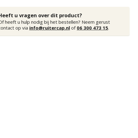
Heeft u vragen over dit product?
Of heeft u hulp nodig bij het bestellen? Neem gerust
contact op via
info@ruitercap.nl
of
06 300 473 15
.