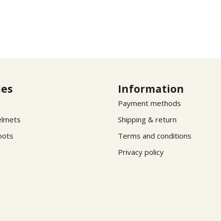
ies
Information
Payment methods
elmets
Shipping & return
oots
Terms and conditions
Privacy policy