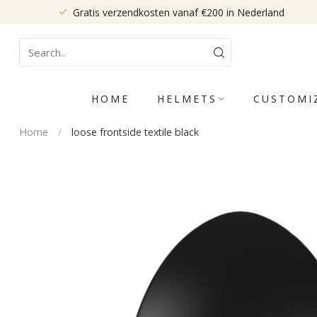
Gratis verzendkosten vanaf €200 in Nederland
HOME
HELMETS
CUSTOMI
Home
/
loose frontside textile black