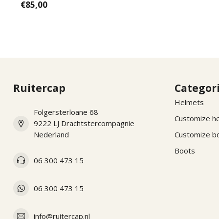
€85,00
Ruitercap
Categor
Helmets
Folgersterloane 68
Customize h
9222 LJ Drachtstercompagnie
Nederland
Customize b
Boots
06 300 473 15
06 300 473 15
info@ruitercap.nl