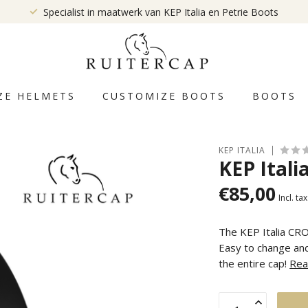
Specialist in maatwerk van KEP Italia en Petrie Boots
ZE HELMETS
CUSTOMIZE BOOTS
BOOTS
KEP ITALIA
KEP Itali
€85,00
Incl. tax
The KEP Italia CRO
Easy to change and
the entire cap!
Rea