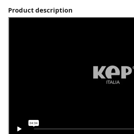
Product description