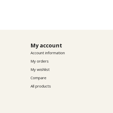
My account
Account information
My orders
My wishlist
Compare
All products