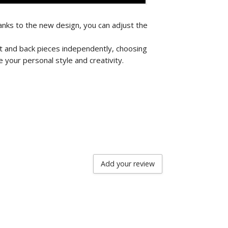
nks to the new design, you can adjust the
nt and back pieces independently, choosing
 your personal style and creativity.
Add your review