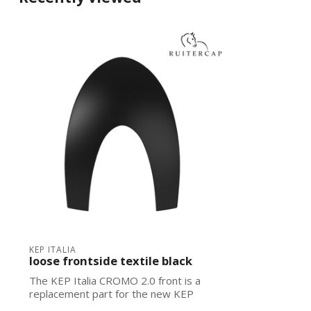
KEP ITALIA
loose frontside textile black
The KEP Italia CROMO 2.0 front is a
replacement part for the new KEP
Italias. Ea...