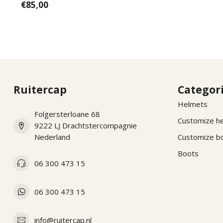
€85,00
Ruitercap
Categor
Helmets
Folgersterloane 68
Customize h
9222 LJ Drachtstercompagnie
Nederland
Customize b
Boots
06 300 473 15
06 300 473 15
info@ruitercap.nl