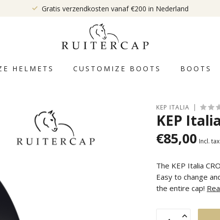
Gratis verzendkosten vanaf €200 in Nederland
ZE HELMETS
CUSTOMIZE BOOTS
BOOTS
KEP ITALIA
KEP Itali
€85,00
Incl. tax
The KEP Italia CRO
Easy to change and
the entire cap!
Rea