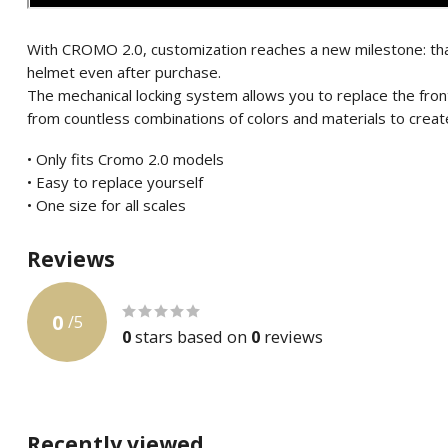
With CROMO 2.0, customization reaches a new milestone: tha
helmet even after purchase.
The mechanical locking system allows you to replace the fro
from countless combinations of colors and materials to create
• Only fits Cromo 2.0 models
• Easy to replace yourself
• One size for all scales
Reviews
0
/
5
0
stars based on
0
reviews
Recently viewed