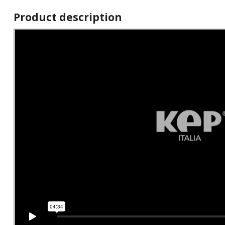
Product description