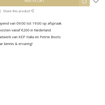
Add to cart
Share this product
pend van 09:00 tot 19:00 op afspraak
kosten vanaf €200 in Nederland
aatwerk van KEP Italia en Petrie Boots
r kennis & ervaring!