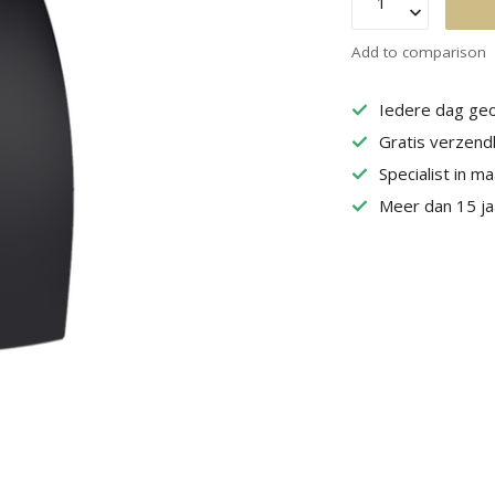
Add to comparison
Iedere dag geo
Gratis verzend
Specialist in m
Meer dan 15 jaa