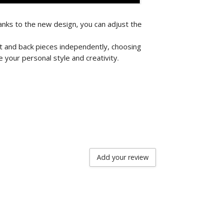
nks to the new design, you can adjust the
nt and back pieces independently, choosing
 your personal style and creativity.
Add your review