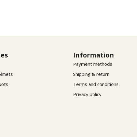
ies
Information
Payment methods
elmets
Shipping & return
oots
Terms and conditions
Privacy policy