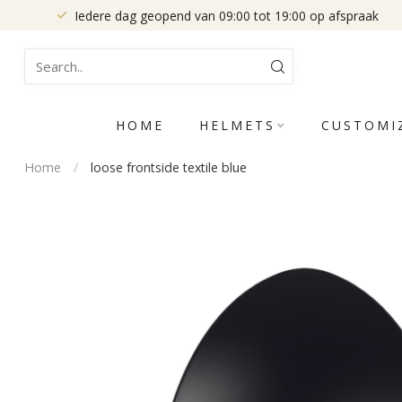
Iedere dag geopend van 09:00 tot 19:00 op afspraak
HOME
HELMETS
CUSTOMI
Home
/
loose frontside textile blue