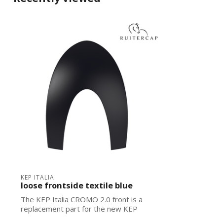
KEP ITALIA
loose frontside textile blue
The KEP Italia CROMO 2.0 front is a
replacement part for the new KEP
Italias. Ea...