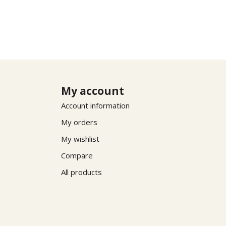
My account
Account information
My orders
My wishlist
Compare
All products