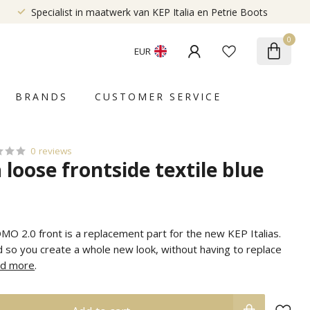
Specialist in maatwerk van KEP Italia en Petrie Boots
0
EUR
BRANDS
CUSTOMER SERVICE
0 reviews
a loose frontside textile blue
MO 2.0 front is a replacement part for the new KEP Italias.
 so you create a whole new look, without having to replace
d more
.