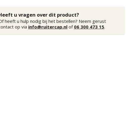
Heeft u vragen over dit product?
Of heeft u hulp nodig bij het bestellen? Neem gerust
contact op via
info@ruitercap.nl
of
06 300 473 15
.