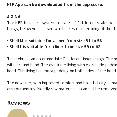
KEP App can be downloaded from the app store.
SIZING
The KEP Italia size system consists of 2 different scales which
linings, below you can see which sizes of inner lining fit the di
• Shell M is suitable for a liner from size 51 to 58
• Shell L is suitable for a liner from size 59 to 62
This helmet can accommodate 2 different inner linings.
The no
with a round head.
The oval inner lining with extra side padd
head.
This lining has extra padding on both sides of the head.
The new liner, with improved comfort and breathability, is m
environmentally friendly raw materials.
It can still be remov
Reviews