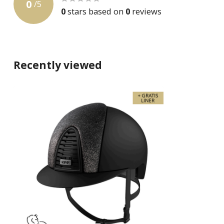
0
/
5
0
stars based on
0
reviews
Recently viewed