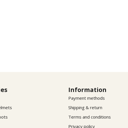
ies
Information
Payment methods
elmets
Shipping & return
oots
Terms and conditions
Privacy policy