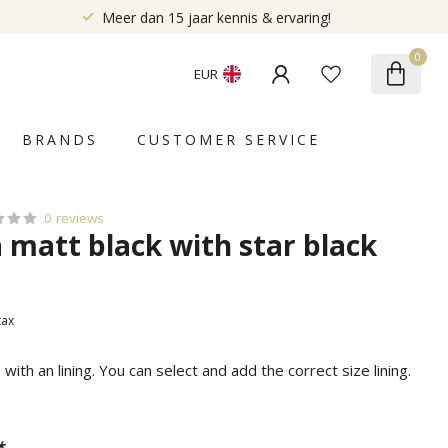
Meer dan 15 jaar kennis & ervaring!
0
EUR
BRANDS
CUSTOMER SERVICE
0 reviews
a matt black with star black
 tax
ith an lining. You can select and add the correct size lining.
*