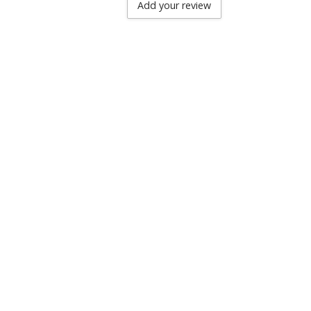
Add your review