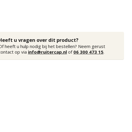
Heeft u vragen over dit product?
Of heeft u hulp nodig bij het bestellen? Neem gerust
contact op via
info@ruitercap.nl
of
06 300 473 15
.