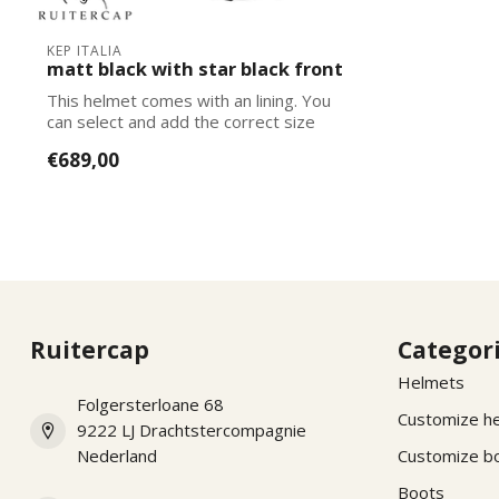
KEP ITALIA
matt black with star black front
This helmet comes with an lining. You
can select and add the correct size
lining...
€689,00
Ruitercap
Categor
Helmets
Folgersterloane 68
Customize h
9222 LJ Drachtstercompagnie
Nederland
Customize b
Boots