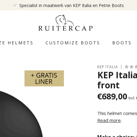
Specialist in maatwerk van KEP Italia en Petrie Boots
ZE HELMETS
CUSTOMIZE BOOTS
BOOTS
KEP ITALIA
KEP Itali
front
€689,00
Incl.
This helmet comes w
Read more
.
Make a choice: