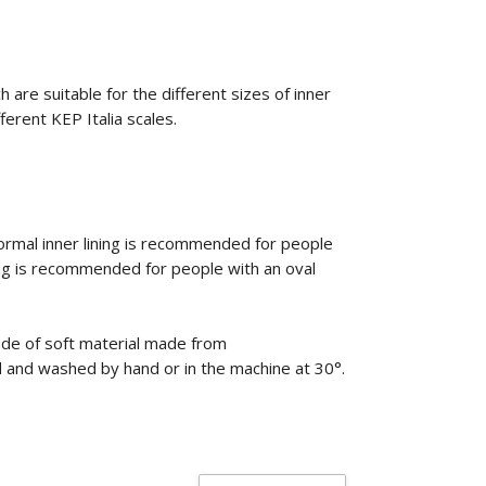
 are suitable for the different sizes of inner
fferent KEP Italia scales.
rmal inner lining is recommended for people
ing is recommended for people with an oval
ade of soft material made from
ed and washed by hand or in the machine at 30°.