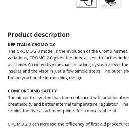
Product description
KEP ITALIA CROMO 2.0
The CROMO 2.0 model is the evolution of the Cromo helmet.
variations, CROMO 2.0 gives the rider access to further inde
purchase.
An innovative mechanical locking system allows the 
inserts and the visor in just a few simple steps.
The outer she
the polycarbonate in-moulding design.
COMFORT AND SAFETY
The air control system has been enhanced with additional vent
breathability and better internal temperature regulation.
The 
retains the five attachment points for a more stable fit.
CROMO 2.0 can increase the efficiency of first aid procedure