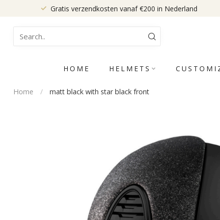
Gratis verzendkosten vanaf €200 in Nederland
HOME
HELMETS
CUSTOMI
Home
/
matt black with star black front