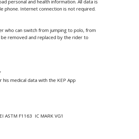
oad personal and health information.
All data is
le phone.
Internet connection is not required.
r who can switch from jumping to polo, from
n be removed and replaced by the rider to
f
r his medical data with the KEP App
7 SEI ASTM F1163 IC MARK VG1