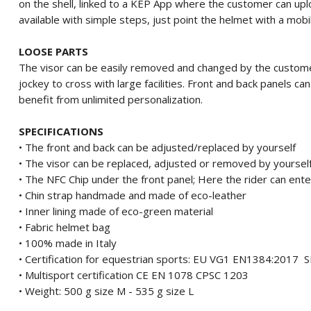
on the shell, linked to a KEP App where the customer can upl
available with simple steps, just point the helmet with a mobi
LOOSE PARTS
The visor can be easily removed and changed by the custome
jockey to cross with large facilities.
Front and back panels ca
benefit from unlimited personalization.
SPECIFICATIONS
• The front and back can be adjusted/replaced by yourself
• The visor can be replaced, adjusted or removed by yoursel
• The NFC Chip under the front panel;
Here the rider can ente
• Chin strap handmade and made of eco-leather
• Inner lining made of eco-green material
• Fabric helmet bag
• 100% made in Italy
• Certification for equestrian sports: EU VG1 EN1384:201
• Multisport certification CE EN 1078 CPSC 1203
• Weight: 500 g size M - 535 g size L