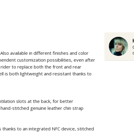
Also available in different finishes and color
pendent customization possibilities, even after
rider to replace both the front and rear
ll is both lightweight and resistant thanks to
ilation slots at the back, for better
hand-stitched genuine leather chin strap
s thanks to an integrated NFC device, stitched