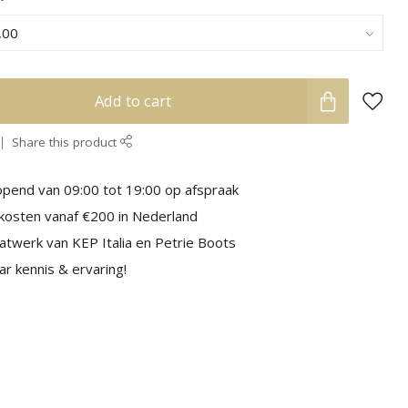
Add to cart
Share this product
pend van 09:00 tot 19:00 op afspraak
kosten vanaf €200 in Nederland
aatwerk van KEP Italia en Petrie Boots
r kennis & ervaring!