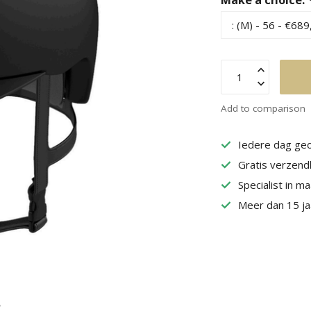
Add to comparison
Iedere dag geo
Gratis verzend
Specialist in m
Meer dan 15 jaa