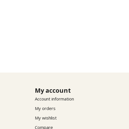
My account
Account information
My orders
My wishlist
Compare