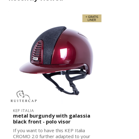
KEP ITALIA
metal burgundy with galassia
black front - polo visor
If you want to have this KEP Italia
CROMO 2.0 further adapted to your