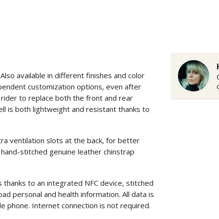
o available in different finishes and color
ependent customization options, even after
rider to replace both the front and rear
ll is both lightweight and resistant thanks to
entilation slots at the back, for better
 hand-stitched genuine leather chinstrap
s thanks to an integrated NFC device, stitched
ad personal and health information. All data is
le phone. Internet connection is not required.