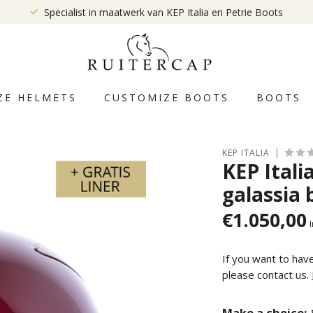
Specialist in maatwerk van KEP Italia en Petrie Boots
ZE HELMETS
CUSTOMIZE BOOTS
BOOTS
KEP ITALIA
KEP Ital
galassia 
€1.050,00
I
If you want to hav
please contact us.
Make a choice: