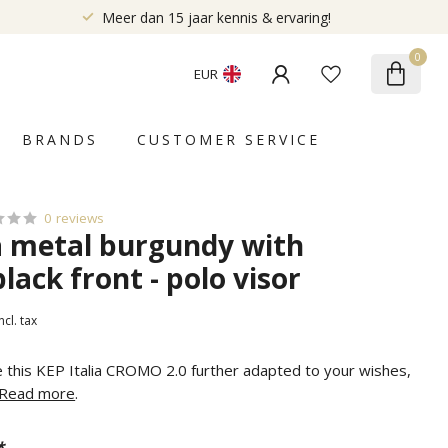
Meer dan 15 jaar kennis & ervaring!
0
EUR
BRANDS
CUSTOMER SERVICE
0 reviews
ia metal burgundy with
black front - polo visor
ncl. tax
e this KEP Italia CROMO 2.0 further adapted to your wishes,
Read more
.
*