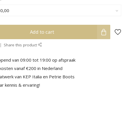
Add to cart
Share this product
pend van 09:00 tot 19:00 op afspraak
kosten vanaf €200 in Nederland
aatwerk van KEP Italia en Petrie Boots
r kennis & ervaring!