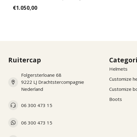
wishes, pl...
€1.050,00
Ruitercap
Categor
Helmets
Folgersterloane 68
Customize h
9222 LJ Drachtstercompagnie
Nederland
Customize b
Boots
06 300 473 15
06 300 473 15