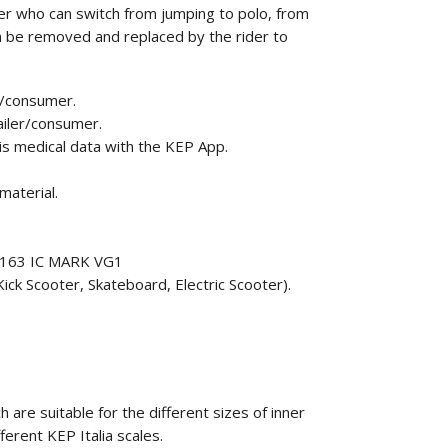
r who can switch from jumping to polo, from
can be removed and replaced by the rider to
r/consumer.
ailer/consumer.
his medical data with the KEP App.
material.
F1163 IC MARK VG1
ick Scooter, Skateboard, Electric Scooter).
 are suitable for the different sizes of inner
fferent KEP Italia scales.