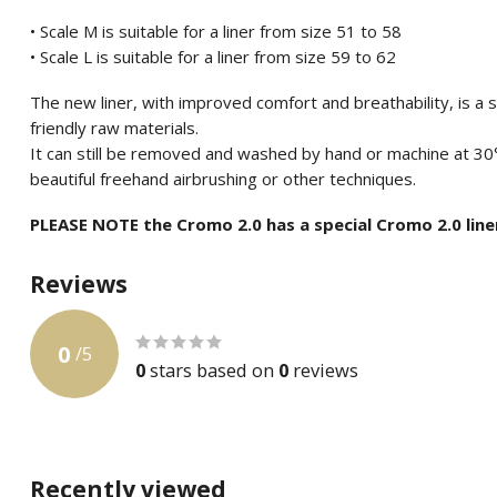
• Scale M is suitable for a liner from size 51 to 58
• Scale L is suitable for a liner from size 59 to 62
The new liner, with improved comfort and breathability, is a
friendly raw materials.
It can still be removed and washed by hand or machine at 30
beautiful freehand airbrushing or other techniques.
PLEASE NOTE the Cromo 2.0 has a special Cromo 2.0 line
Reviews
0
/
5
0
stars based on
0
reviews
Recently viewed