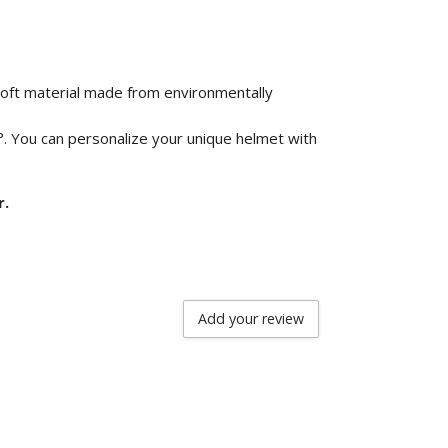
 soft material made from environmentally
°. You can personalize your unique helmet with
r.
Add your review