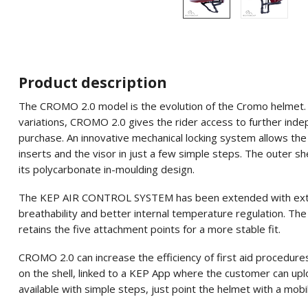
Product description
The CROMO 2.0 model is the evolution of the Cromo helmet. Als
variations, CROMO 2.0 gives the rider access to further ind
purchase. An innovative mechanical locking system allows the 
inserts and the visor in just a few simple steps. The outer she
its polycarbonate in-moulding design.
The KEP AIR CONTROL SYSTEM has been extended with extra v
breathability and better internal temperature regulation. The
retains the five attachment points for a more stable fit.
CROMO 2.0 can increase the efficiency of first aid procedure
on the shell, linked to a KEP App where the customer can uplo
available with simple steps, just point the helmet with a mobi