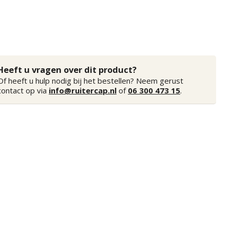
Heeft u vragen over dit product?
Of heeft u hulp nodig bij het bestellen? Neem gerust
contact op via
info@ruitercap.nl
of
06 300 473 15
.