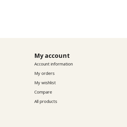
My account
Account information
My orders
My wishlist
Compare
All products