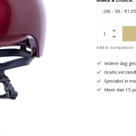
Add to comparison
Iedere dag geo
Gratis verzend
Specialist in m
Meer dan 15 jaa