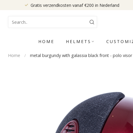
Gratis verzendkosten vanaf €200 in Nederland
HOME
HELMETS
CUSTOMI
Home
/
metal burgundy with galassia black front - polo visor