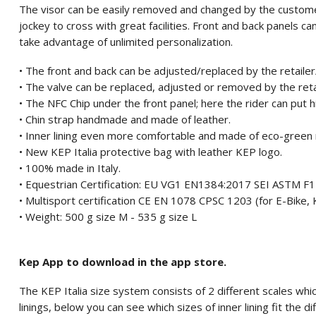
The visor can be easily removed and changed by the custome
jockey to cross with great facilities. Front and back panels 
take advantage of unlimited personalization.
• The front and back can be adjusted/replaced by the retaile
• The valve can be replaced, adjusted or removed by the ret
• The NFC Chip under the front panel; here the rider can put 
• Chin strap handmade and made of leather.
• Inner lining even more comfortable and made of eco-green 
• New KEP Italia protective bag with leather KEP logo.
• 100% made in Italy.
• Equestrian Certification: EU VG1 EN1384:2017 SEI ASTM 
• Multisport certification CE EN 1078 CPSC 1203 (for E-Bike, K
• Weight: 500 g size M - 535 g size L
Kep App to download in the app store.
The KEP Italia size system consists of 2 different scales which
linings, below you can see which sizes of inner lining fit the di