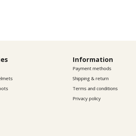
ies
Information
Payment methods
elmets
Shipping & return
oots
Terms and conditions
Privacy policy