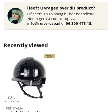
Heeft u vragen over dit product?
Of heeft u hulp nodig bij het bestellen?
Neem gerust contact op via
info@ruitercap.nl
of
06 300 473 15
.
Recently viewed
KEP ITALIA