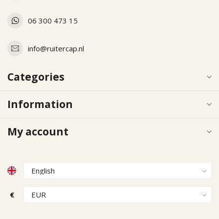
06 300 473 15
info@ruitercap.nl
Categories
Information
My account
€