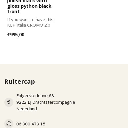
polish black with
gloss python black
front
If you want to have this
KEP Italia CROMO 2.0
further adapted to your
€995,00
wishes, pl...
Ruitercap
Folgersterloane 68
9222 LJ Drachtstercompagnie
Nederland
06 300 473 15