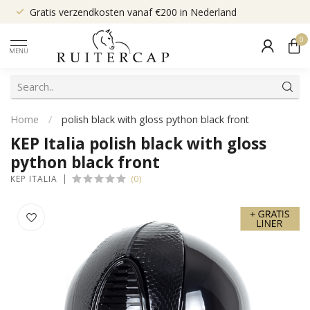
Gratis verzendkosten vanaf €200 in Nederland
0
MENU
Home
/
polish black with gloss python black front
KEP Italia polish black with gloss
python black front
(0)
KEP ITALIA