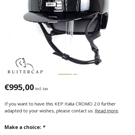
€995,00
Incl. tax
If you want to have this KEP Italia CROMO 2.0 further
adapted to your wishes, please contact us.
Read more
.
Make a choice:
*