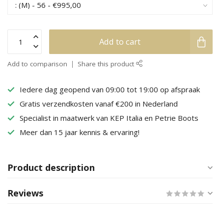
Add to cart
Add to comparison
Share this product
Iedere dag geopend van 09:00 tot 19:00 op afspraak
Gratis verzendkosten vanaf €200 in Nederland
Specialist in maatwerk van KEP Italia en Petrie Boots
Meer dan 15 jaar kennis & ervaring!
Product description
Reviews