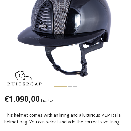
€1.090,00
Incl. tax
This helmet comes with an lining and a luxurious KEP Italia
helmet bag. You can select and add the correct size lining.