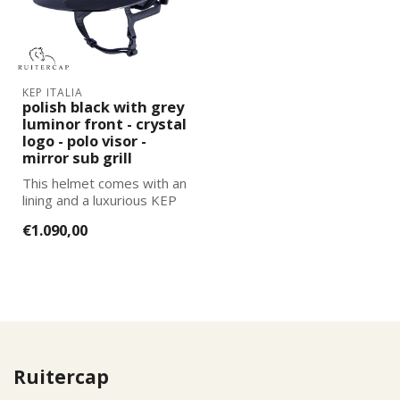
KEP ITALIA
polish black with grey
luminor front - crystal
logo - polo visor -
mirror sub grill
This helmet comes with an
lining and a luxurious KEP
Italia helmet bag. You can
€1.090,00
...
Ruitercap