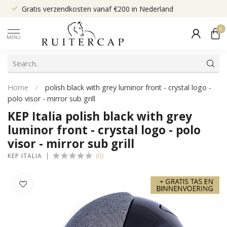
Gratis verzendkosten vanaf €200 in Nederland
0
MENU
Home
/
polish black with grey luminor front - crystal logo -
polo visor - mirror sub grill
KEP Italia polish black with grey
luminor front - crystal logo - polo
visor - mirror sub grill
(0)
KEP ITALIA