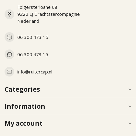
Folgersterloane 68
9222 LJ Drachtstercompagnie
Nederland
06 300 473 15
06 300 473 15
info@ruitercap.nl
Categories
Information
My account