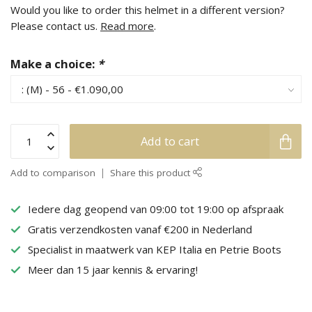
Would you like to order this helmet in a different version?
Please contact us.
Read more
.
Make a choice:
*
Add to cart
Add to comparison
Share this product
Iedere dag geopend van 09:00 tot 19:00 op afspraak
Gratis verzendkosten vanaf €200 in Nederland
Specialist in maatwerk van KEP Italia en Petrie Boots
Meer dan 15 jaar kennis & ervaring!