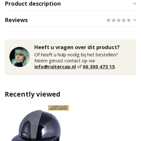
Product description
Reviews
Heeft u vragen over dit product?
Of heeft u hulp nodig bij het bestellen?
Neem gerust contact op via
info@ruitercap.nl
of
06 300 473 15
.
Recently viewed