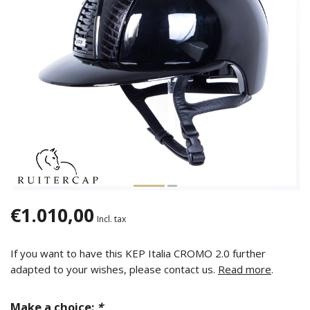
€1.010,00
Incl. tax
If you want to have this KEP Italia CROMO 2.0 further
adapted to your wishes, please contact us.
Read more
.
Make a choice:
*