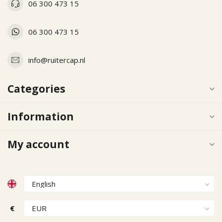
06 300 473 15
06 300 473 15
info@ruitercap.nl
Categories
Information
My account
€