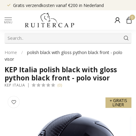
Gratis verzendkosten vanaf €200 in Nederland
0
MENU
Home
/
polish black with gloss python black front - polo
visor
KEP Italia polish black with gloss
python black front - polo visor
(0)
KEP ITALIA