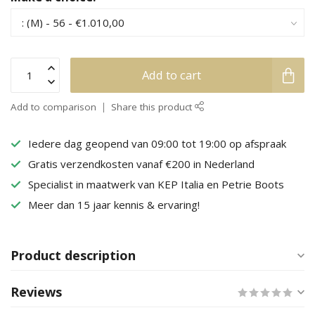
Add to cart
Add to comparison
Share this product
Iedere dag geopend van 09:00 tot 19:00 op afspraak
Gratis verzendkosten vanaf €200 in Nederland
Specialist in maatwerk van KEP Italia en Petrie Boots
Meer dan 15 jaar kennis & ervaring!
Product description
Reviews