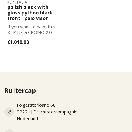
KEP ITALIA
polish black with
gloss python black
front - polo visor
If you want to have this
KEP Italia CROMO 2.0
further adapted to your
€1.010,00
wishes, pl...
Ruitercap
Folgersterloane 68
9222 LJ Drachtstercompagnie
Nederland