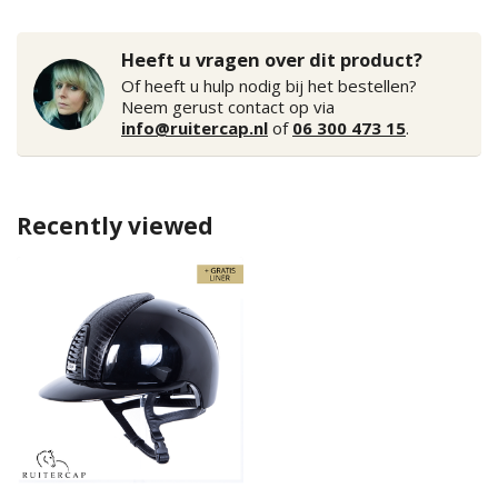
Heeft u vragen over dit product?
Of heeft u hulp nodig bij het bestellen?
Neem gerust contact op via
info@ruitercap.nl
of
06 300 473 15
.
Recently viewed