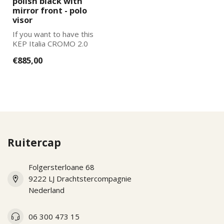
polish black with
mirror front - polo
visor
If you want to have this
KEP Italia CROMO 2.0
further adapted to your
€885,00
wishes, pl...
Ruitercap
Folgersterloane 68
9222 LJ Drachtstercompagnie
Nederland
06 300 473 15