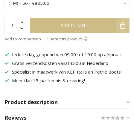
Add to cart
Add to comparison
Share this product
Iedere dag geopend van 09:00 tot 19:00 op afspraak
Gratis verzendkosten vanaf €200 in Nederland
Specialist in maatwerk van KEP Italia en Petrie Boots
Meer dan 15 jaar kennis & ervaring!
Product description
Reviews