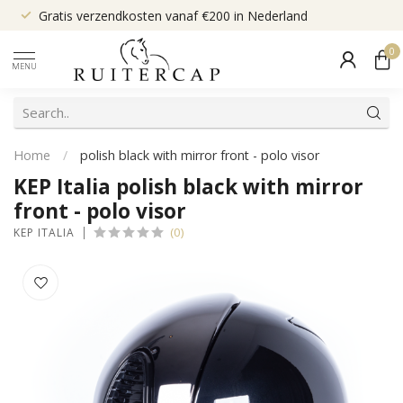
Gratis verzendkosten vanaf €200 in Nederland
0
MENU
Home
/
polish black with mirror front - polo visor
KEP Italia polish black with mirror
front - polo visor
(0)
KEP ITALIA