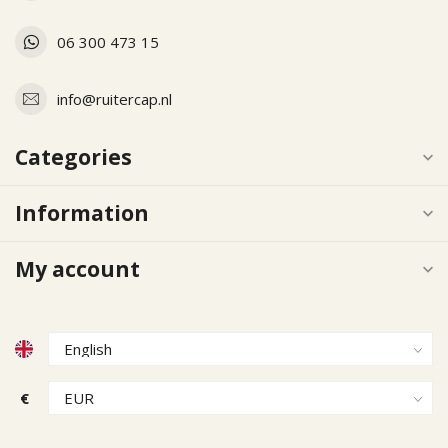
06 300 473 15
info@ruitercap.nl
Categories
Information
My account
€