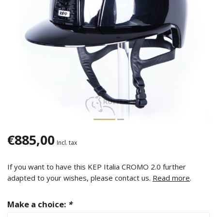
€885,00
Incl. tax
If you want to have this KEP Italia CROMO 2.0 further
adapted to your wishes, please contact us.
Read more
.
Make a choice:
*