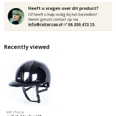
Heeft u vragen over dit product?
Of heeft u hulp nodig bij het bestellen?
Neem gerust contact op via
info@ruitercap.nl
of
06 300 473 15
.
Recently viewed
KEP ITALIA