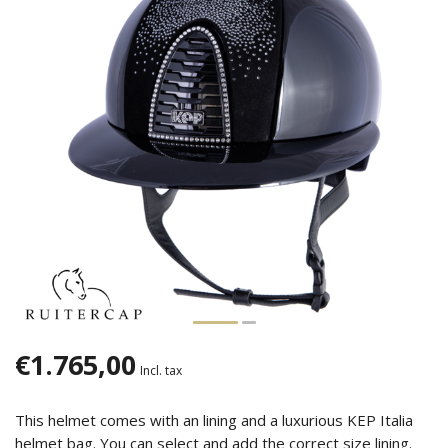
€1.765,00
Incl. tax
This helmet comes with an lining and a luxurious KEP Italia
helmet bag. You can select and add the correct size lining.