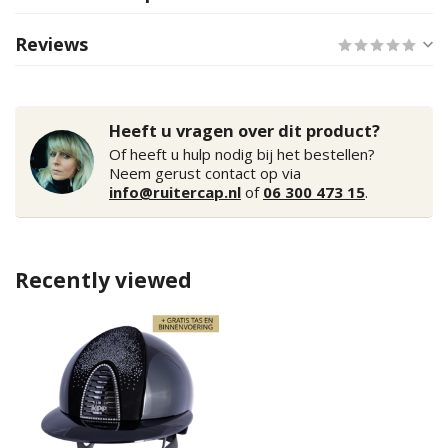
Reviews
Heeft u vragen over dit product?
Of heeft u hulp nodig bij het bestellen?
Neem gerust contact op via
info@ruitercap.nl
of
06 300 473 15
.
Recently viewed