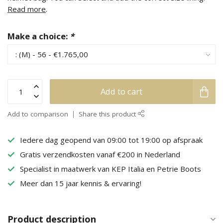
Read more
.
Make a choice:
*
Add to cart
Add to comparison
Share this product
Iedere dag geopend van 09:00 tot 19:00 op afspraak
Gratis verzendkosten vanaf €200 in Nederland
Specialist in maatwerk van KEP Italia en Petrie Boots
Meer dan 15 jaar kennis & ervaring!
Product description