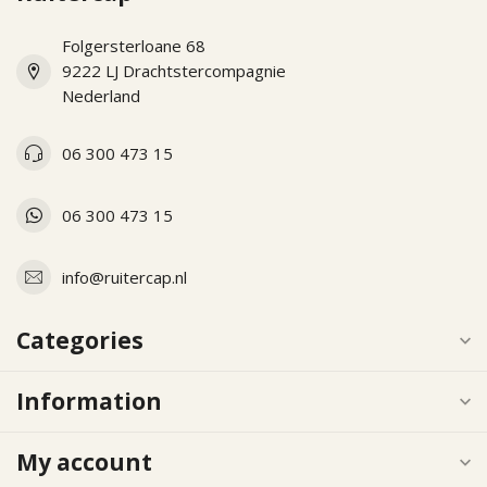
Folgersterloane 68
9222 LJ Drachtstercompagnie
Nederland
06 300 473 15
06 300 473 15
info@ruitercap.nl
Categories
Information
My account