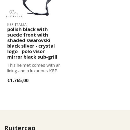
KEP ITALIA
polish black with
suede front with
shaded swarovski
black silver - crystal
logo - polo visor -
mirror black sub-grill
This helmet comes with an
lining and a luxurious KEP
Italia helmet bag. You can
€1.765,00
...
Ruitercap