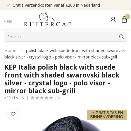
Gratis verzendkosten vanaf €200 in Nederland
0
MENU
Home
/
polish black with suede front with shaded swarovski
black silver - crystal logo - polo visor - mirror black sub-grill
KEP Italia polish black with suede
front with shaded swarovski black
silver - crystal logo - polo visor -
mirror black sub-grill
(0)
KEP ITALIA