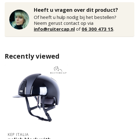
Heeft u vragen over dit product?
Of heeft u hulp nodig bij het bestellen?
Neem gerust contact op via
info@ruitercap.nl
of
06 300 473 15
.
Recently viewed
KEP ITALIA