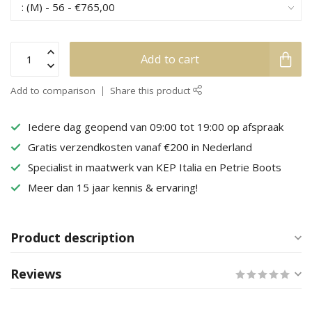
Add to cart
Add to comparison
Share this product
Iedere dag geopend van 09:00 tot 19:00 op afspraak
Gratis verzendkosten vanaf €200 in Nederland
Specialist in maatwerk van KEP Italia en Petrie Boots
Meer dan 15 jaar kennis & ervaring!
Product description
Reviews