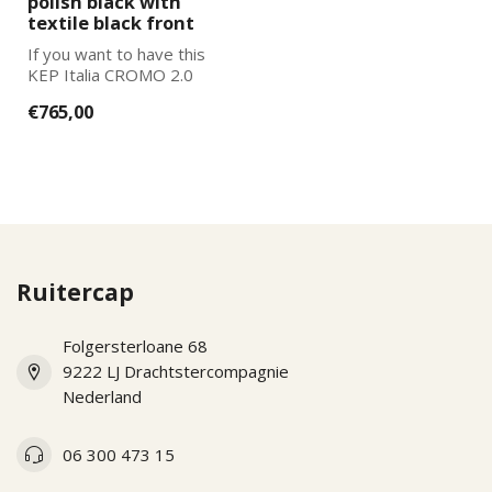
polish black with
textile black front
If you want to have this
KEP Italia CROMO 2.0
further adapted to your
€765,00
wishes, pl...
Ruitercap
Folgersterloane 68
9222 LJ Drachtstercompagnie
Nederland
06 300 473 15