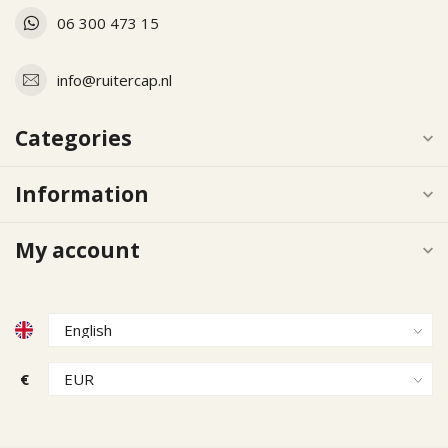
06 300 473 15
info@ruitercap.nl
Categories
Information
My account
€