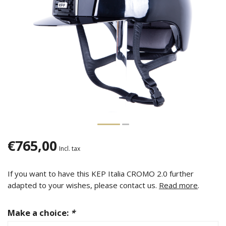
€765,00
Incl. tax
If you want to have this KEP Italia CROMO 2.0 further
adapted to your wishes, please contact us.
Read more
.
Make a choice:
*