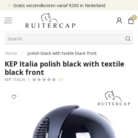
Gratis verzendkosten vanaf €200 in Nederland
0
MENU
Home
/
polish black with textile black front
KEP Italia polish black with textile
black front
(0)
KEP ITALIA