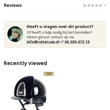
Reviews
Heeft u vragen over dit product?
Of heeft u hulp nodig bij het bestellen?
Neem gerust contact op via
info@ruitercap.nl
of
06 300 473 15
.
Recently viewed