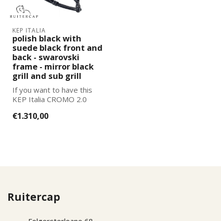
KEP ITALIA
polish black with
suede black front and
back - swarovski
frame - mirror black
grill and sub grill
If you want to have this
KEP Italia CROMO 2.0
further adapted to your
€1.310,00
wishes, pl...
Ruitercap