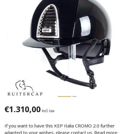
€1.310,00
Incl. tax
If you want to have this KEP Italia CROMO 2.0 further
adapted to your wishes, please contact us.
Read more
.