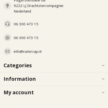
Folgersterloane 68
9222 LJ Drachtstercompagnie
Nederland
06 300 473 15
06 300 473 15
info@ruitercap.nl
Categories
Information
My account