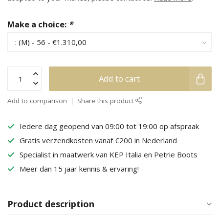
Make a choice:
*
Add to cart
Add to comparison
Share this product
Iedere dag geopend van 09:00 tot 19:00 op afspraak
Gratis verzendkosten vanaf €200 in Nederland
Specialist in maatwerk van KEP Italia en Petrie Boots
Meer dan 15 jaar kennis & ervaring!
Product description