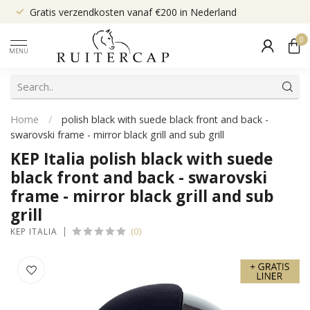
Gratis verzendkosten vanaf €200 in Nederland
0
MENU
Home
/
polish black with suede black front and back -
swarovski frame - mirror black grill and sub grill
KEP Italia polish black with suede
black front and back - swarovski
frame - mirror black grill and sub
grill
(0)
KEP ITALIA