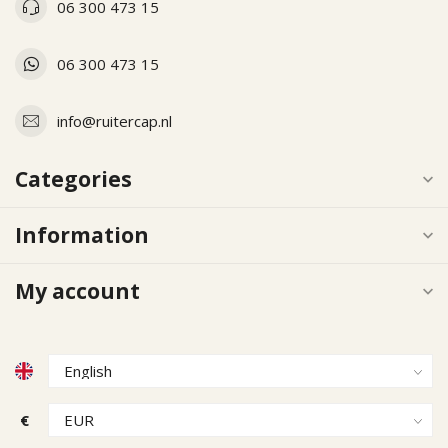
06 300 473 15
06 300 473 15
info@ruitercap.nl
Categories
Information
My account
€