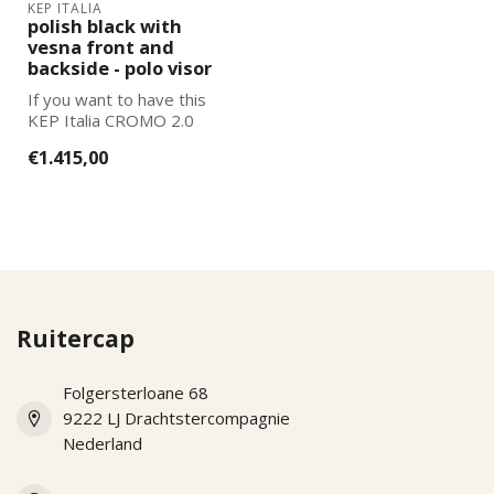
KEP ITALIA
polish black with
vesna front and
backside - polo visor
If you want to have this
KEP Italia CROMO 2.0
further adapted to your
€1.415,00
wishes, pl...
Ruitercap
Folgersterloane 68
9222 LJ Drachtstercompagnie
Nederland