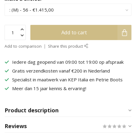
Add to cart
Add to comparison
Share this product
Iedere dag geopend van 09:00 tot 19:00 op afspraak
Gratis verzendkosten vanaf €200 in Nederland
Specialist in maatwerk van KEP Italia en Petrie Boots
Meer dan 15 jaar kennis & ervaring!
Product description
Reviews