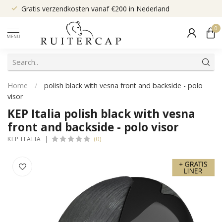
Gratis verzendkosten vanaf €200 in Nederland
0
MENU
Home
/
polish black with vesna front and backside - polo
visor
KEP Italia polish black with vesna
front and backside - polo visor
(0)
KEP ITALIA