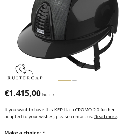
€1.415,00
Incl. tax
If you want to have this KEP Italia CROMO 2.0 further
adapted to your wishes, please contact us.
Read more
.
Make a choice:
*