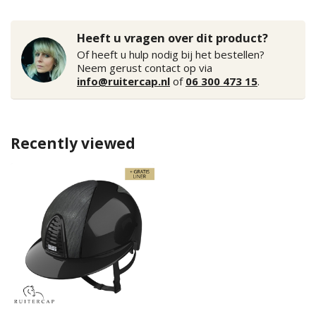
Heeft u vragen over dit product?
Of heeft u hulp nodig bij het bestellen?
Neem gerust contact op via
info@ruitercap.nl
of
06 300 473 15
.
Recently viewed