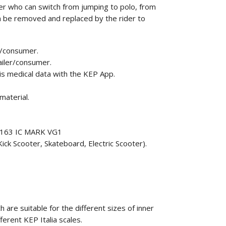
r who can switch from jumping to polo, from
can be removed and replaced by the rider to
r/consumer.
ailer/consumer.
his medical data with the KEP App.
material.
F1163 IC MARK VG1
ick Scooter, Skateboard, Electric Scooter).
 are suitable for the different sizes of inner
fferent KEP Italia scales.