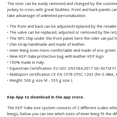
The visor can be easily removed and changed by the custome
jockey to cross with great facilities. Front and back panels 
take advantage of unlimited personalization.
• The front and back can be adjusted/replaced by the retaile
• The valve can be replaced, adjusted or removed by the ret
• The NFC Chip under the front panel; here the rider can put 
• Chin strap handmade and made of leather.
• Inner lining even more comfortable and made of eco-green 
• New KEP Italia protective bag with leather KEP logo.
• 100% made in Italy.
• Equestrian Certification: EU VG1 EN1384:2017 SEI ASTM 
• Multisport certification CE EN 1078 CPSC 1203 (for E-Bike, K
• Weight: 500 g size M - 535 g size L
Kep App to download in the app store.
The KEP Italia size system consists of 2 different scales which
linings, below you can see which sizes of inner lining fit the di