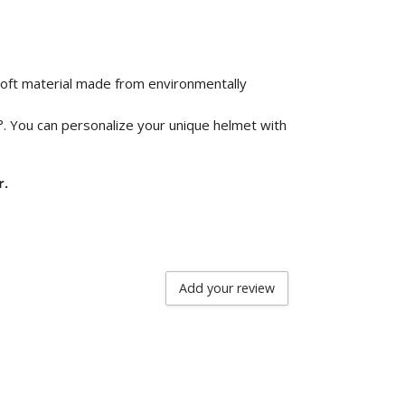
 soft material made from environmentally
°. You can personalize your unique helmet with
r.
Add your review