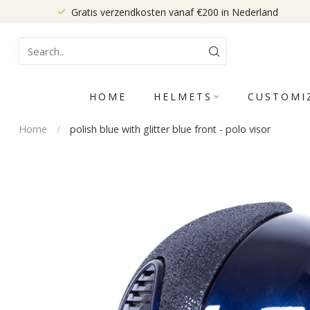
Gratis verzendkosten vanaf €200 in Nederland
HOME
HELMETS
CUSTOMI
Home
/
polish blue with glitter blue front - polo visor