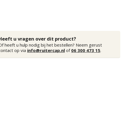
Heeft u vragen over dit product?
Of heeft u hulp nodig bij het bestellen? Neem gerust
contact op via
info@ruitercap.nl
of
06 300 473 15
.