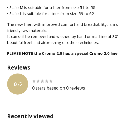
• Scale M is suitable for a liner from size 51 to 58
• Scale L is suitable for a liner from size 59 to 62
The new liner, with improved comfort and breathability, is a
friendly raw materials.
It can still be removed and washed by hand or machine at 30
beautiful freehand airbrushing or other techniques.
PLEASE NOTE the Cromo 2.0 has a special Cromo 2.0 line
Reviews
0
/
5
0
stars based on
0
reviews
Recently viewed