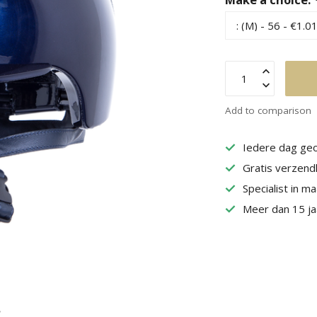
Add to comparison
Iedere dag geo
Gratis verzend
Specialist in m
Meer dan 15 jaa