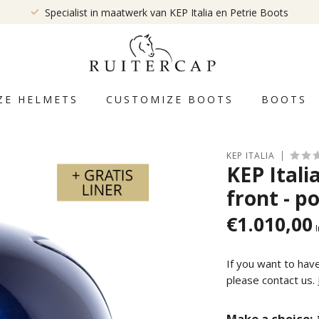
Specialist in maatwerk van KEP Italia en Petrie Boots
ZE HELMETS
CUSTOMIZE BOOTS
BOOTS
KEP ITALIA
KEP Itali
front - po
€1.010,00
I
If you want to hav
please contact us.
Make a choice: