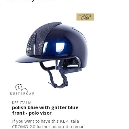
KEP ITALIA
polish blue with glitter blue
front - polo visor
If you want to have this KEP Italia
CROMO 2.0 further adapted to your