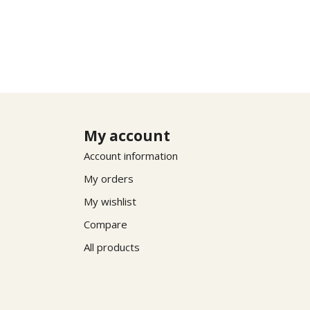
My account
Account information
My orders
My wishlist
Compare
All products