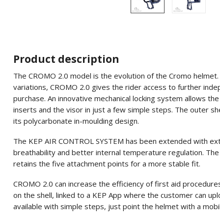
Product description
The CROMO 2.0 model is the evolution of the Cromo helmet. Als
variations, CROMO 2.0 gives the rider access to further ind
purchase. An innovative mechanical locking system allows the 
inserts and the visor in just a few simple steps. The outer she
its polycarbonate in-moulding design.
The KEP AIR CONTROL SYSTEM has been extended with extra v
breathability and better internal temperature regulation. The
retains the five attachment points for a more stable fit.
CROMO 2.0 can increase the efficiency of first aid procedure
on the shell, linked to a KEP App where the customer can uplo
available with simple steps, just point the helmet with a mobi