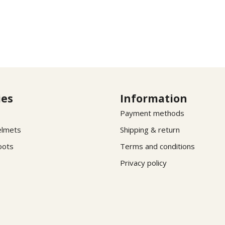
ies
Information
Payment methods
elmets
Shipping & return
oots
Terms and conditions
Privacy policy