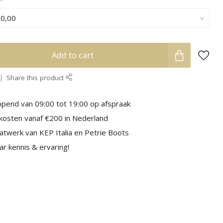
Add to cart
Share this product
pend van 09:00 tot 19:00 op afspraak
kosten vanaf €200 in Nederland
aatwerk van KEP Italia en Petrie Boots
r kennis & ervaring!