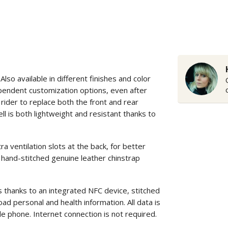
o available in different finishes and color
ependent customization options, even after
rider to replace both the front and rear
ll is both lightweight and resistant thanks to
entilation slots at the back, for better
 hand-stitched genuine leather chinstrap
s thanks to an integrated NFC device, stitched
ad personal and health information. All data is
le phone. Internet connection is not required.