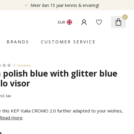
Meer dan 15 jaar kennis & ervaring!
0
EUR
BRANDS
CUSTOMER SERVICE
0 reviews
a polish blue with glitter blue
lo visor
ncl. tax
e this KEP Italia CROMO 2.0 further adapted to your wishes,
Read more
.
*