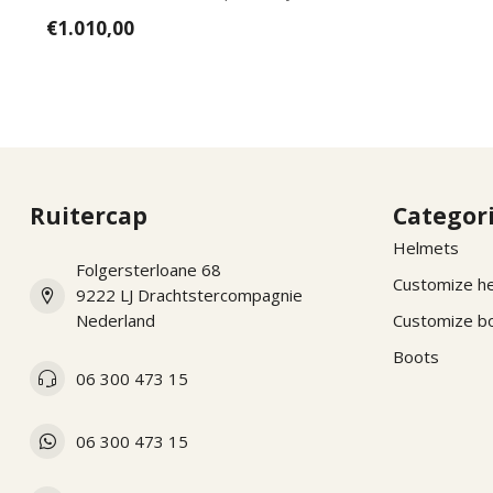
wishes, pl...
€1.010,00
Ruitercap
Categor
Helmets
Folgersterloane 68
Customize h
9222 LJ Drachtstercompagnie
Nederland
Customize b
Boots
06 300 473 15
06 300 473 15