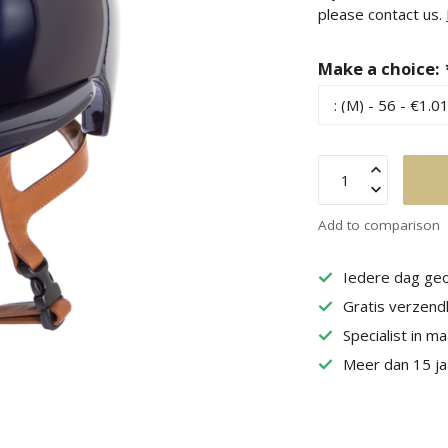
please contact us.
Make a choice:
Add to comparison
Iedere dag geo
Gratis verzend
Specialist in m
Meer dan 15 jaa