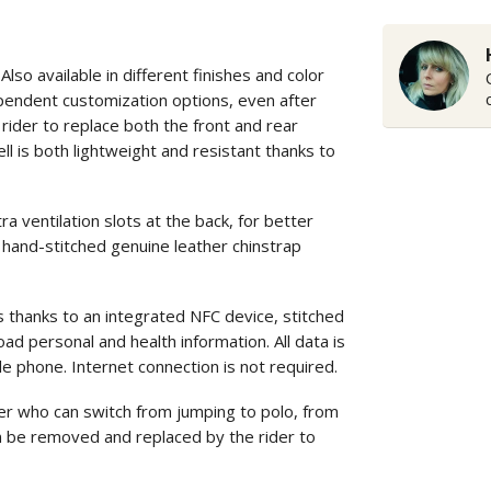
o available in different finishes and color
ependent customization options, even after
rider to replace both the front and rear
ll is both lightweight and resistant thanks to
entilation slots at the back, for better
 hand-stitched genuine leather chinstrap
s thanks to an integrated NFC device, stitched
ad personal and health information. All data is
le phone. Internet connection is not required.
r who can switch from jumping to polo, from
can be removed and replaced by the rider to