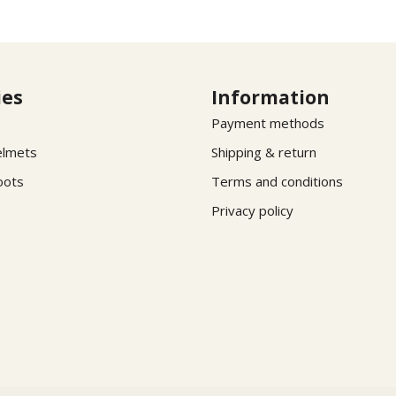
ies
Information
Payment methods
elmets
Shipping & return
oots
Terms and conditions
Privacy policy