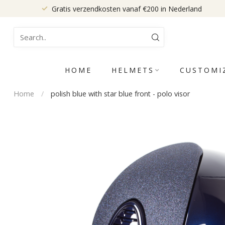
Gratis verzendkosten vanaf €200 in Nederland
HOME
HELMETS
CUSTOMI
Home
/
polish blue with star blue front - polo visor