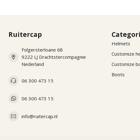
Ruitercap
Categor
Helmets
Folgersterloane 68
Customize h
9222 LJ Drachtstercompagnie
Nederland
Customize b
Boots
06 300 473 15
06 300 473 15
info@ruitercap.nl