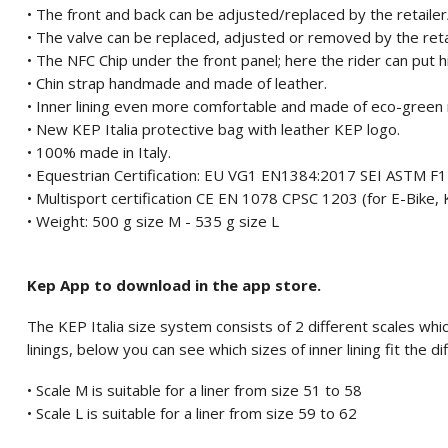
• The front and back can be adjusted/replaced by the retaile
• The valve can be replaced, adjusted or removed by the ret
• The NFC Chip under the front panel; here the rider can put 
• Chin strap handmade and made of leather.
• Inner lining even more comfortable and made of eco-green 
• New KEP Italia protective bag with leather KEP logo.
• 100% made in Italy.
• Equestrian Certification: EU VG1 EN1384:2017 SEI ASTM 
• Multisport certification CE EN 1078 CPSC 1203 (for E-Bike, K
• Weight: 500 g size M - 535 g size L
Kep App to download in the app store.
The KEP Italia size system consists of 2 different scales which
linings, below you can see which sizes of inner lining fit the di
• Scale M is suitable for a liner from size 51 to 58
• Scale L is suitable for a liner from size 59 to 62