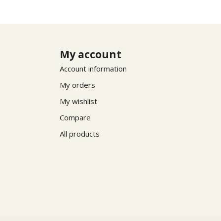
My account
Account information
My orders
My wishlist
Compare
All products