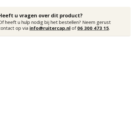
Heeft u vragen over dit product?
Of heeft u hulp nodig bij het bestellen? Neem gerust
contact op via
info@ruitercap.nl
of
06 300 473 15
.