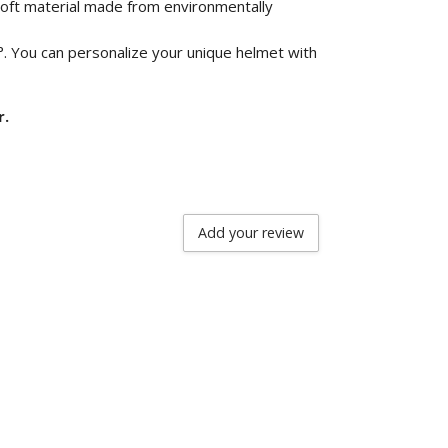
 soft material made from environmentally
°. You can personalize your unique helmet with
r.
Add your review