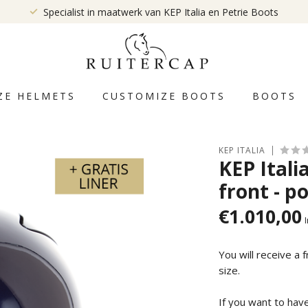
Specialist in maatwerk van KEP Italia en Petrie Boots
ZE HELMETS
CUSTOMIZE BOOTS
BOOTS
KEP ITALIA
KEP Itali
front - po
€1.010,00
I
You will receive a 
size.
If you want to hav