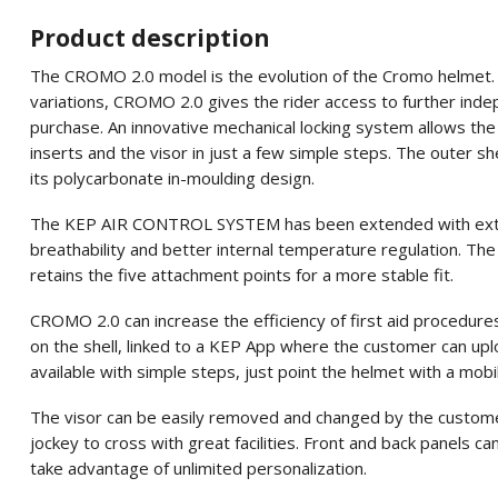
Product description
The CROMO 2.0 model is the evolution of the Cromo helmet. Als
variations, CROMO 2.0 gives the rider access to further ind
purchase. An innovative mechanical locking system allows the 
inserts and the visor in just a few simple steps. The outer she
its polycarbonate in-moulding design.
The KEP AIR CONTROL SYSTEM has been extended with extra v
breathability and better internal temperature regulation. The
retains the five attachment points for a more stable fit.
CROMO 2.0 can increase the efficiency of first aid procedure
on the shell, linked to a KEP App where the customer can uplo
available with simple steps, just point the helmet with a mobi
The visor can be easily removed and changed by the custome
jockey to cross with great facilities. Front and back panels 
take advantage of unlimited personalization.