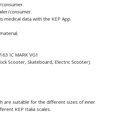
r/consumer.
ailer/consumer.
his medical data with the KEP App.
material.
F1163 IC MARK VG1
ick Scooter, Skateboard, Electric Scooter).
 are suitable for the different sizes of inner
fferent KEP Italia scales.