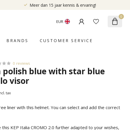
Meer dan 15 jaar kennis & ervaring!
0
EUR
BRANDS
CUSTOMER SERVICE
0 reviews
a polish blue with star blue
lo visor
ncl. tax
free liner with this helmet. You can select and add the correct
e this KEP Italia CROMO 2.0 further adapted to your wishes,