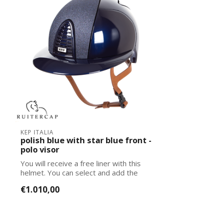
KEP ITALIA
polish blue with star blue front -
polo visor
You will receive a free liner with this
helmet. You can select and add the
corre...
€1.010,00