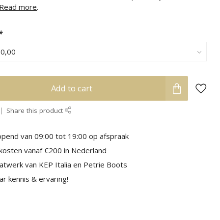
Read more
.
*
Add to cart
Share this product
pend van 09:00 tot 19:00 op afspraak
kosten vanaf €200 in Nederland
aatwerk van KEP Italia en Petrie Boots
r kennis & ervaring!