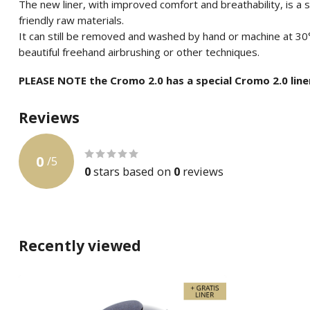
The new liner, with improved comfort and breathability, is a
friendly raw materials.
It can still be removed and washed by hand or machine at 30
beautiful freehand airbrushing or other techniques.
PLEASE NOTE the Cromo 2.0 has a special Cromo 2.0 line
Reviews
0
/
5
0
stars based on
0
reviews
Recently viewed