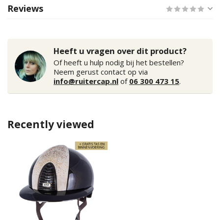
Reviews
Heeft u vragen over dit product?
Of heeft u hulp nodig bij het bestellen?
Neem gerust contact op via
info@ruitercap.nl
of
06 300 473 15
.
Recently viewed