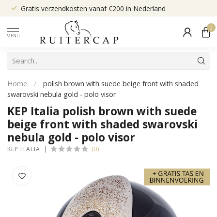
Gratis verzendkosten vanaf €200 in Nederland
0
MENU
Home
/
polish brown with suede beige front with shaded
swarovski nebula gold - polo visor
KEP Italia polish brown with suede
beige front with shaded swarovski
nebula gold - polo visor
(0)
KEP ITALIA