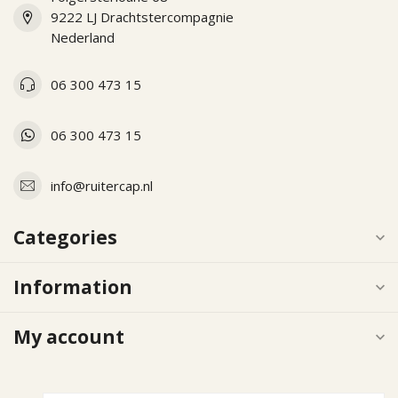
9222 LJ Drachtstercompagnie
Nederland
06 300 473 15
06 300 473 15
info@ruitercap.nl
Categories
Information
My account