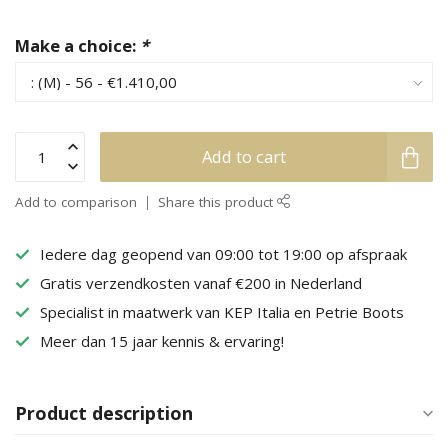
Make a choice:
*
Add to cart
Add to comparison
Share this product
Iedere dag geopend van 09:00 tot 19:00 op afspraak
Gratis verzendkosten vanaf €200 in Nederland
Specialist in maatwerk van KEP Italia en Petrie Boots
Meer dan 15 jaar kennis & ervaring!
Product description