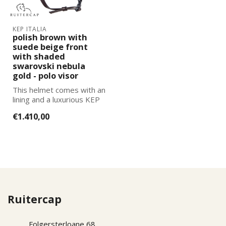
KEP ITALIA
polish brown with
suede beige front
with shaded
swarovski nebula
gold - polo visor
This helmet comes with an
lining and a luxurious KEP
Italia helmet bag. You can
€1.410,00
...
Ruitercap
Folgersterloane 68