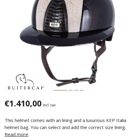
€1.410,00
Incl. tax
This helmet comes with an lining and a luxurious KEP Italia
helmet bag. You can select and add the correct size lining.
Read more
.