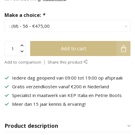
Make a choice:
*
Add to cart
Add to comparison
Share this product
Iedere dag geopend van 09:00 tot 19:00 op afspraak
Gratis verzendkosten vanaf €200 in Nederland
Specialist in maatwerk van KEP Italia en Petrie Boots
Meer dan 15 jaar kennis & ervaring!
Product description