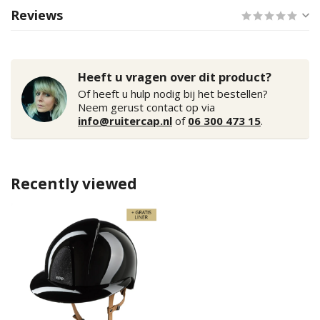
Reviews
Heeft u vragen over dit product?
Of heeft u hulp nodig bij het bestellen?
Neem gerust contact op via
info@ruitercap.nl
of
06 300 473 15
.
Recently viewed