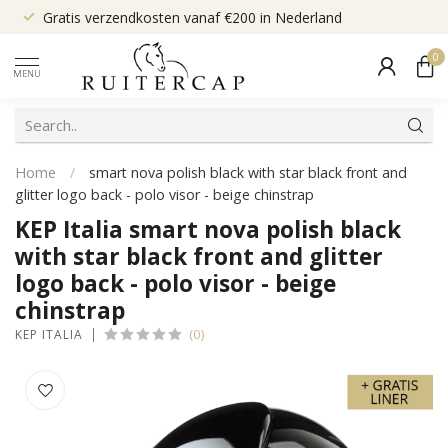
Gratis verzendkosten vanaf €200 in Nederland
0
MENU
Home
/
smart nova polish black with star black front and
glitter logo back - polo visor - beige chinstrap
KEP Italia smart nova polish black
with star black front and glitter
logo back - polo visor - beige
chinstrap
(0)
KEP ITALIA