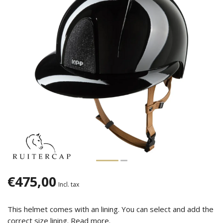
€475,00
Incl. tax
This helmet comes with an lining. You can select and add the
correct size lining.
Read more
.