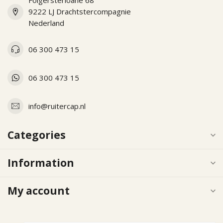
Folgersterloane 68
9222 LJ Drachtstercompagnie
Nederland
06 300 473 15
06 300 473 15
info@ruitercap.nl
Categories
Information
My account