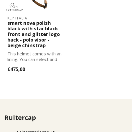
KEP ITALIA
smart nova polish
black with star black
front and glitter logo
back - polo visor -
beige chinstrap
This helmet comes with an
lining. You can select and
add the correct size
€475,00
lining...
Ruitercap