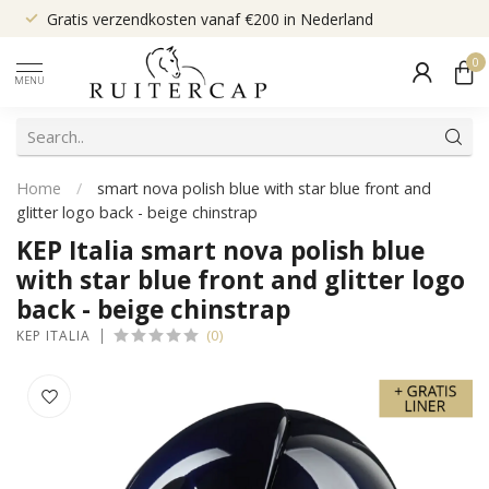
Gratis verzendkosten vanaf €200 in Nederland
0
MENU
Home
/
smart nova polish blue with star blue front and
glitter logo back - beige chinstrap
KEP Italia smart nova polish blue
with star blue front and glitter logo
back - beige chinstrap
(0)
KEP ITALIA