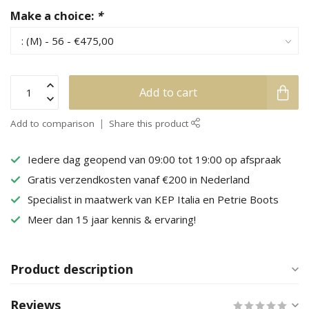
Make a choice:
*
Add to cart
Add to comparison
Share this product
Iedere dag geopend van 09:00 tot 19:00 op afspraak
Gratis verzendkosten vanaf €200 in Nederland
Specialist in maatwerk van KEP Italia en Petrie Boots
Meer dan 15 jaar kennis & ervaring!
Product description
Reviews