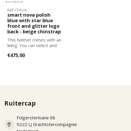
KEP ITALIA
smart nova polish
blue with star blue
front and glitter logo
back - beige chinstrap
This helmet comes with an
lining. You can select and
add the correct size
€475,00
lining...
Ruitercap
Folgersterloane 68
9222 LJ Drachtstercompagnie