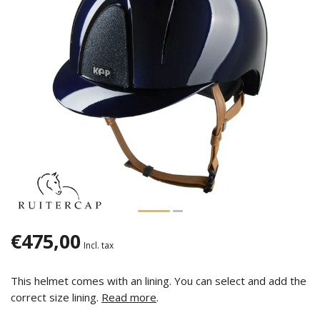
€475,00
Incl. tax
This helmet comes with an lining. You can select and add the
correct size lining.
Read more
.