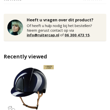
Heeft u vragen over dit product?
Of heeft u hulp nodig bij het bestellen?
Neem gerust contact op via
info@ruitercap.nl
of
06 300 473 15
.
Recently viewed