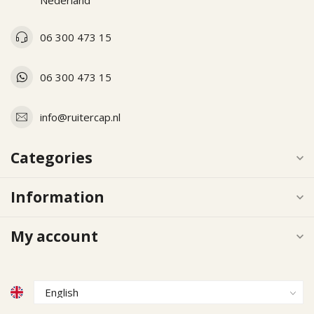
Nederland
06 300 473 15
06 300 473 15
info@ruitercap.nl
Categories
Information
My account