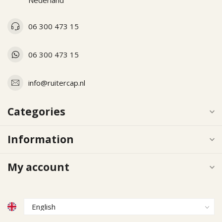
Nederland
06 300 473 15
06 300 473 15
info@ruitercap.nl
Categories
Information
My account