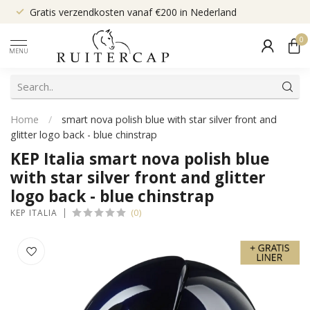
Gratis verzendkosten vanaf €200 in Nederland
0
MENU
Home
/
smart nova polish blue with star silver front and
glitter logo back - blue chinstrap
KEP Italia smart nova polish blue
with star silver front and glitter
logo back - blue chinstrap
(0)
KEP ITALIA