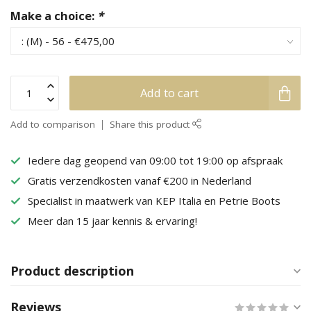
Make a choice:
*
Add to cart
Add to comparison
Share this product
Iedere dag geopend van 09:00 tot 19:00 op afspraak
Gratis verzendkosten vanaf €200 in Nederland
Specialist in maatwerk van KEP Italia en Petrie Boots
Meer dan 15 jaar kennis & ervaring!
Product description
Reviews