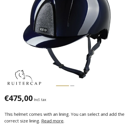
€475,00
Incl. tax
This helmet comes with an lining. You can select and add the
correct size lining.
Read more
.