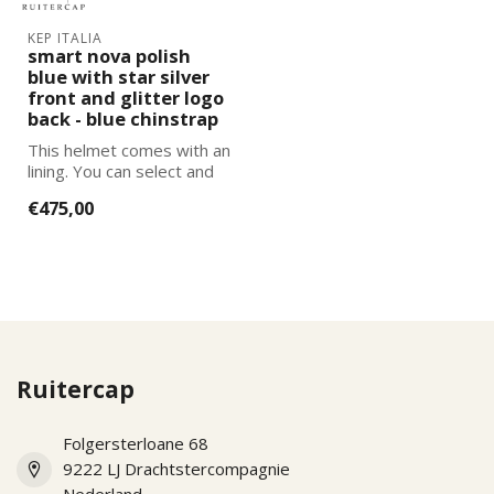
KEP ITALIA
smart nova polish
blue with star silver
front and glitter logo
back - blue chinstrap
This helmet comes with an
lining. You can select and
add the correct size
€475,00
lining...
Ruitercap
Folgersterloane 68
9222 LJ Drachtstercompagnie