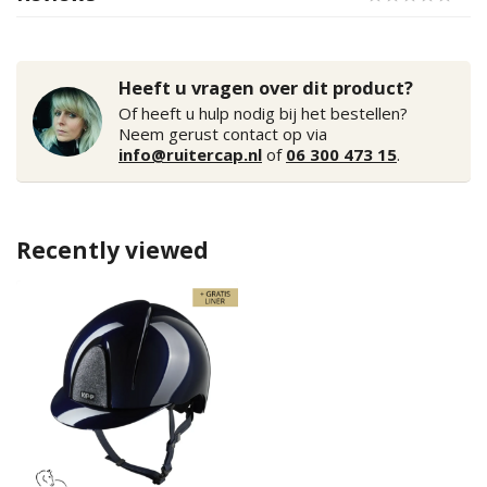
Heeft u vragen over dit product?
Of heeft u hulp nodig bij het bestellen?
Neem gerust contact op via
info@ruitercap.nl
of
06 300 473 15
.
Recently viewed