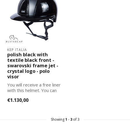
KEP ITALIA
polish black with
textile black front -
swarovski frame jet -
crystal logo - polo
visor
You will receive a free liner
with this helmet. You can
select and add the corre...
€1.130,00
Showing
1
-
3
of 3