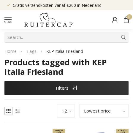
Gratis verzendkosten vanaf €200 in Nederland
0
MENU
Home
/
Tags
/
KEP Italia Friesland
Products tagged with KEP
Italia Friesland
Filters