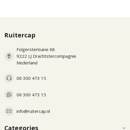
Ruitercap
Folgersterloane 68
9222 LJ Drachtstercompagnie
Nederland
06 300 473 15
06 300 473 15
info@ruitercap.nl
Categories