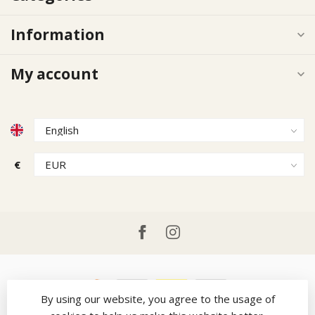
Information
My account
€
By using our website, you agree to the usage of