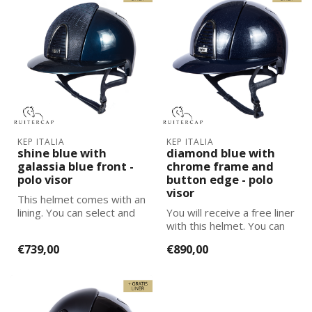
KEP ITALIA
KEP ITALIA
shine blue with
diamond blue with
galassia blue front -
chrome frame and
polo visor
button edge - polo
visor
This helmet comes with an
lining. You can select and
You will receive a free liner
add the correct size
with this helmet. You can
lining...
select and add the corre...
€739,00
€890,00