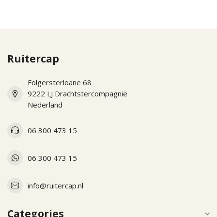
Ruitercap
Folgersterloane 68
9222 LJ Drachtstercompagnie
Nederland
06 300 473 15
06 300 473 15
info@ruitercap.nl
Categories