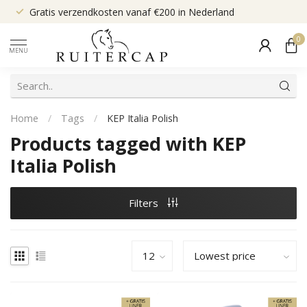
Gratis verzendkosten vanaf €200 in Nederland
0
MENU
Home
/
Tags
/
KEP Italia Polish
Products tagged with KEP
Italia Polish
Filters