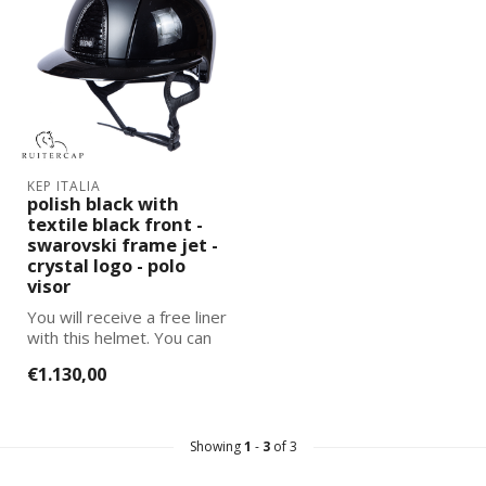
KEP ITALIA
polish black with
textile black front -
swarovski frame jet -
crystal logo - polo
visor
You will receive a free liner
with this helmet. You can
select and add the corre...
€1.130,00
Showing
1
-
3
of 3