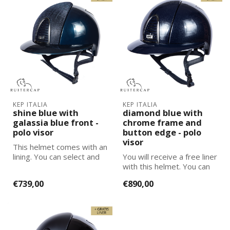
KEP ITALIA
KEP ITALIA
shine blue with
diamond blue with
galassia blue front -
chrome frame and
polo visor
button edge - polo
visor
This helmet comes with an
lining. You can select and
You will receive a free liner
add the correct size
with this helmet. You can
lining...
select and add the corre...
€739,00
€890,00