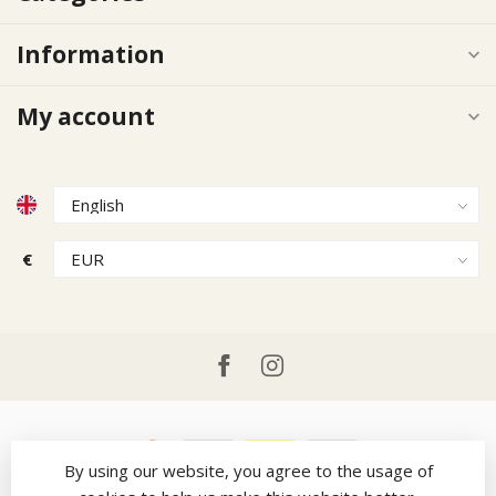
Information
My account
€
By using our website, you agree to the usage of