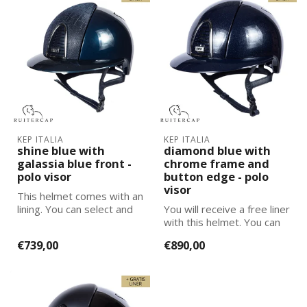
KEP ITALIA
KEP ITALIA
shine blue with
diamond blue with
galassia blue front -
chrome frame and
polo visor
button edge - polo
visor
This helmet comes with an
lining. You can select and
You will receive a free liner
add the correct size
with this helmet. You can
lining...
select and add the corre...
€739,00
€890,00