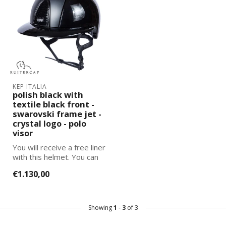
KEP ITALIA
polish black with
textile black front -
swarovski frame jet -
crystal logo - polo
visor
You will receive a free liner
with this helmet. You can
select and add the corre...
€1.130,00
Showing
1
-
3
of 3