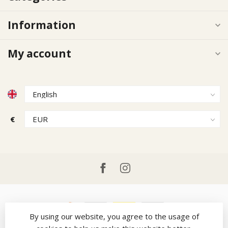
Information
My account
€
By using our website, you agree to the usage of