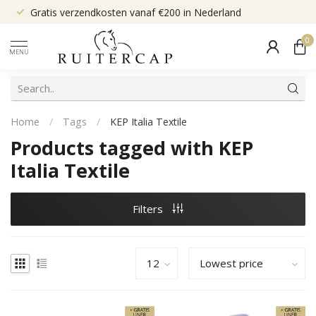
Gratis verzendkosten vanaf €200 in Nederland
0
MENU
Home
/
Tags
/
KEP Italia Textile
Products tagged with KEP
Italia Textile
Filters