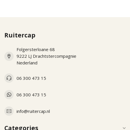
Ruitercap
Folgersterloane 68
9222 LJ Drachtstercompagnie
Nederland
06 300 473 15
06 300 473 15
info@ruitercap.nl
Categories