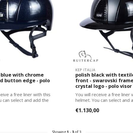
KEP ITALIA
blue with chrome
polish black with textil
d button edge - polo
front - swarovski frame 
crystal logo - polo visor
eive a free liner with this
You will receive a free liner 
u can select and add the
helmet. You can select and 
corre...
€1.130,00
Showing
1
-
3
of 3