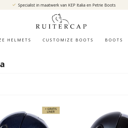
Specialist in maatwerk van KEP Italia en Petrie Boots
ZE HELMETS
CUSTOMIZE BOOTS
BOOTS
ia