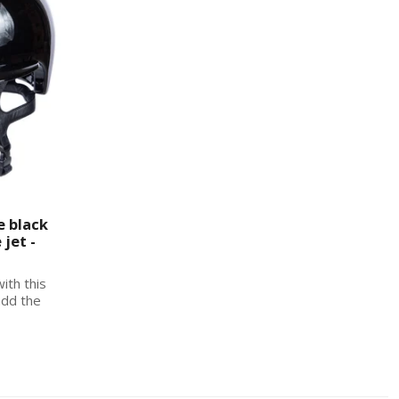
e black
jet -
with this
add the