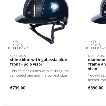
KEP ITALIA
KEP ITALIA
shine blue with galassia blue
diamond 
front - polo visor
frame an
visor
This helmet comes with an lining. You
can select and add the correct size
You will rec
lining...
helmet. Yo
corre...
€739,00
€890,00