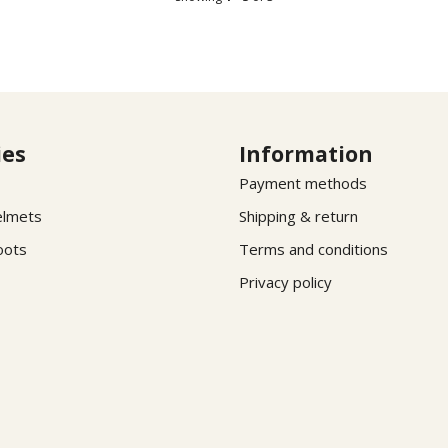
ies
Information
Payment methods
elmets
Shipping & return
oots
Terms and conditions
Privacy policy