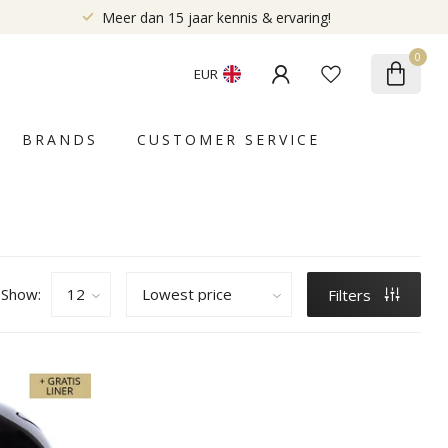
Meer dan 15 jaar kennis & ervaring!
0
EUR
BRANDS
CUSTOMER SERVICE
Show:
Filters