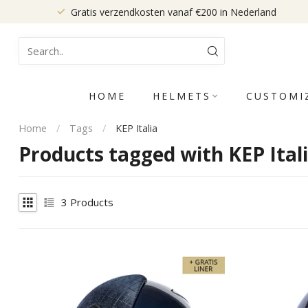
Gratis verzendkosten vanaf €200 in Nederland
HOME
HELMETS
CUSTOMI
Home
/
Tags
/
KEP Italia
Products tagged with KEP Ital
3
Products