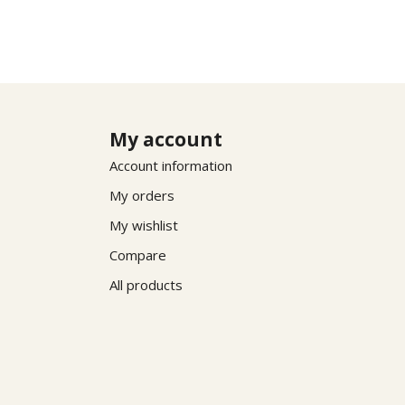
My account
Account information
My orders
My wishlist
Compare
All products