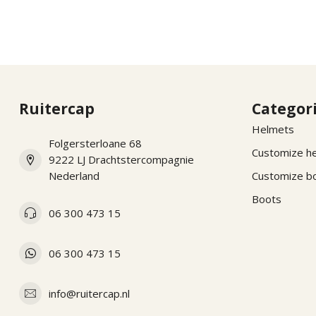
Ruitercap
Categor
Helmets
Folgersterloane 68
Customize h
9222 LJ Drachtstercompagnie
Nederland
Customize b
Boots
06 300 473 15
06 300 473 15
info@ruitercap.nl