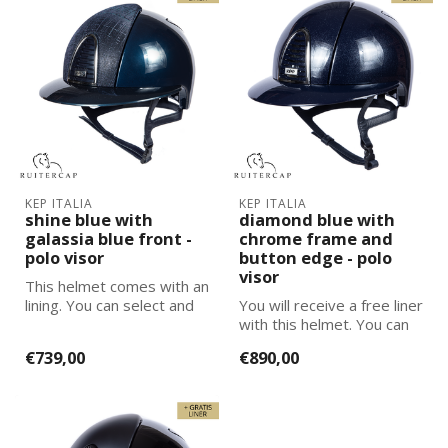
KEP ITALIA
KEP ITALIA
shine blue with
diamond blue with
galassia blue front -
chrome frame and
polo visor
button edge - polo
visor
This helmet comes with an
lining. You can select and
You will receive a free liner
add the correct size
with this helmet. You can
lining...
select and add the corre...
€739,00
€890,00