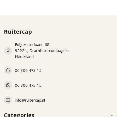
Ruitercap
Folgersterloane 68
9222 LJ Drachtstercompagnie
Nederland
06 300 473 15
06 300 473 15
info@ruitercap.nl
Categories