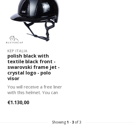
KEP ITALIA
polish black with
textile black front -
swarovski frame jet -
crystal logo - polo
visor
You will receive a free liner
with this helmet. You can
select and add the corre...
€1.130,00
Showing
1
-
3
of 3