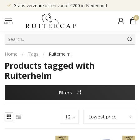
Gratis verzendkosten vanaf €200 in Nederland
0
MENU
Home
/
Tags
/
Ruiterhelm
Products tagged with
Ruiterhelm
Filters