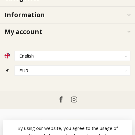
Information
My account
€
By using our website, you agree to the usage of