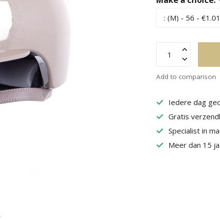
Add to comparison
Iedere dag geo
Gratis verzend
Specialist in m
Meer dan 15 jaa