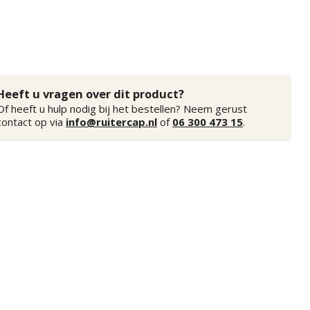
Heeft u vragen over dit product?
Of heeft u hulp nodig bij het bestellen? Neem gerust
contact op via
info@ruitercap.nl
of
06 300 473 15
.