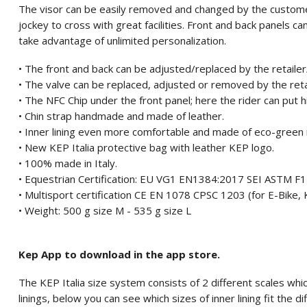
The visor can be easily removed and changed by the custome
jockey to cross with great facilities. Front and back panels 
take advantage of unlimited personalization.
• The front and back can be adjusted/replaced by the retaile
• The valve can be replaced, adjusted or removed by the ret
• The NFC Chip under the front panel; here the rider can put 
• Chin strap handmade and made of leather.
• Inner lining even more comfortable and made of eco-green 
• New KEP Italia protective bag with leather KEP logo.
• 100% made in Italy.
• Equestrian Certification: EU VG1 EN1384:2017 SEI ASTM 
• Multisport certification CE EN 1078 CPSC 1203 (for E-Bike, K
• Weight: 500 g size M - 535 g size L
Kep App to download in the app store.
The KEP Italia size system consists of 2 different scales which
linings, below you can see which sizes of inner lining fit the di