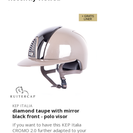
KEP ITALIA
diamond taupe with mirror
black front - polo visor
If you want to have this KEP Italia
CROMO 2.0 further adapted to your