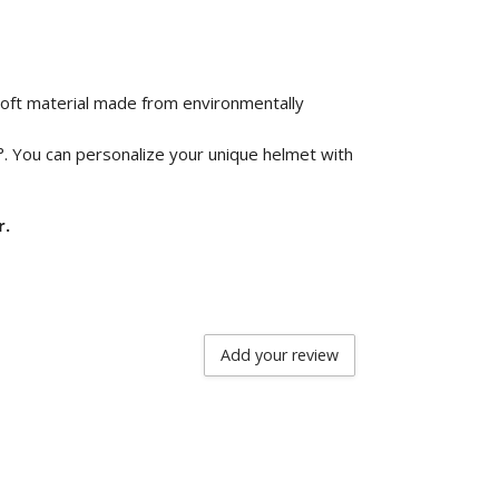
 soft material made from environmentally
°. You can personalize your unique helmet with
r.
Add your review