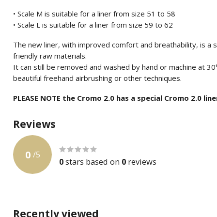
• Scale M is suitable for a liner from size 51 to 58
• Scale L is suitable for a liner from size 59 to 62
The new liner, with improved comfort and breathability, is a
friendly raw materials.
It can still be removed and washed by hand or machine at 30
beautiful freehand airbrushing or other techniques.
PLEASE NOTE the Cromo 2.0 has a special Cromo 2.0 line
Reviews
0
/
5
0
stars based on
0
reviews
Recently viewed