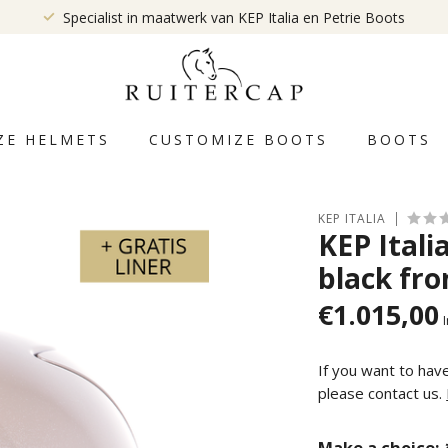
Specialist in maatwerk van KEP Italia en Petrie Boots
ZE HELMETS
CUSTOMIZE BOOTS
BOOTS
KEP ITALIA
KEP Ital
black fro
€1.015,00
I
If you want to hav
please contact us.
Make a choice: