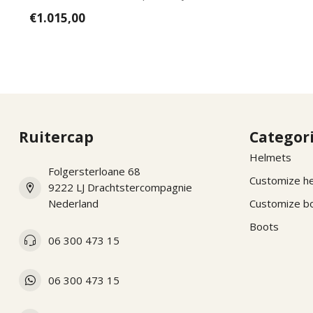
wishes, pl...
€1.015,00
Ruitercap
Categor
Helmets
Folgersterloane 68
Customize h
9222 LJ Drachtstercompagnie
Nederland
Customize b
Boots
06 300 473 15
06 300 473 15