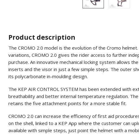
Product description
The CROMO 2.0 model is the evolution of the Cromo helmet. Als
variations, CROMO 2.0 gives the rider access to further ind
purchase. An innovative mechanical locking system allows the 
inserts and the visor in just a few simple steps. The outer she
its polycarbonate in-moulding design.
The KEP AIR CONTROL SYSTEM has been extended with extra v
breathability and better internal temperature regulation. The
retains the five attachment points for a more stable fit.
CROMO 2.0 can increase the efficiency of first aid procedure
on the shell, linked to a KEP App where the customer can uplo
available with simple steps, just point the helmet with a mobi