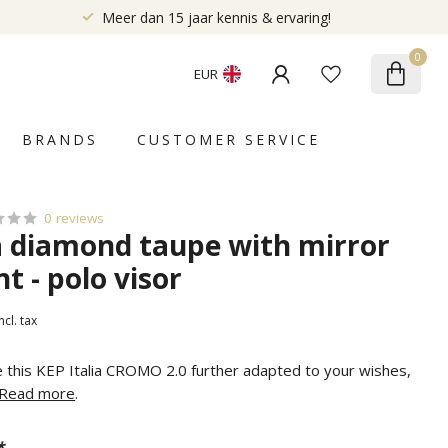
Meer dan 15 jaar kennis & ervaring!
0
EUR
BRANDS
CUSTOMER SERVICE
0 reviews
ia diamond taupe with mirror
nt - polo visor
ncl. tax
e this KEP Italia CROMO 2.0 further adapted to your wishes,
Read more
.
*