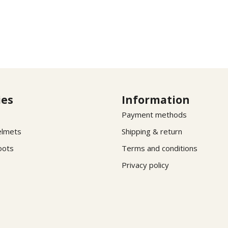
ies
Information
Payment methods
elmets
Shipping & return
oots
Terms and conditions
Privacy policy