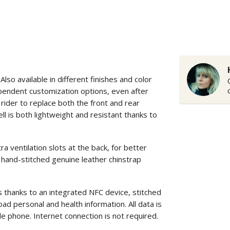
o available in different finishes and color
ependent customization options, even after
rider to replace both the front and rear
ll is both lightweight and resistant thanks to
entilation slots at the back, for better
 hand-stitched genuine leather chinstrap
s thanks to an integrated NFC device, stitched
ad personal and health information. All data is
le phone. Internet connection is not required.