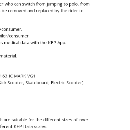
r who can switch from jumping to polo, from
can be removed and replaced by the rider to
r/consumer.
ailer/consumer.
his medical data with the KEP App.
material.
F1163 IC MARK VG1
ick Scooter, Skateboard, Electric Scooter).
 are suitable for the different sizes of inner
fferent KEP Italia scales.