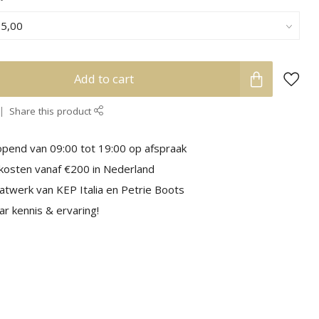
Add to cart
Share this product
pend van 09:00 tot 19:00 op afspraak
kosten vanaf €200 in Nederland
aatwerk van KEP Italia en Petrie Boots
r kennis & ervaring!