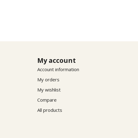
My account
Account information
My orders
My wishlist
Compare
All products