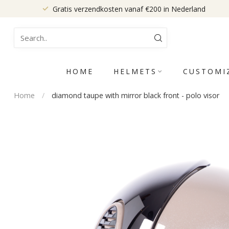
Gratis verzendkosten vanaf €200 in Nederland
HOME
HELMETS
CUSTOMI
Home
/
diamond taupe with mirror black front - polo visor