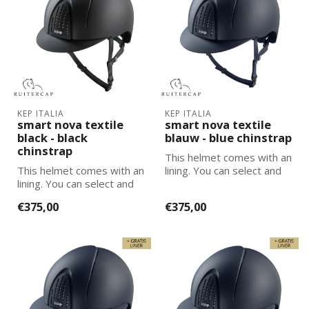
KEP ITALIA
KEP ITALIA
smart nova textile
smart nova textile
black - black
blauw - blue chinstrap
chinstrap
This helmet comes with an
This helmet comes with an
lining. You can select and
lining. You can select and
add the correct size
add the correct size
lining...
€375,00
€375,00
lining...