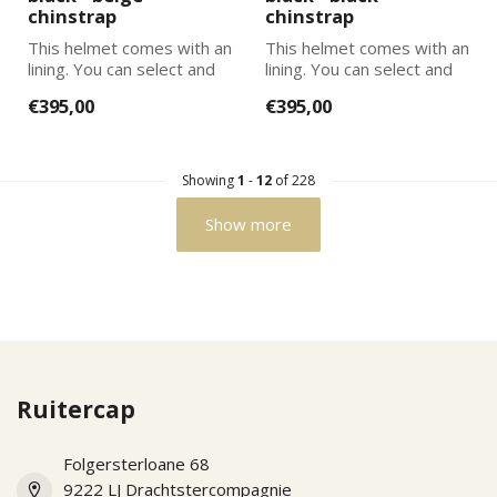
chinstrap
chinstrap
This helmet comes with an
This helmet comes with an
lining. You can select and
lining. You can select and
add the correct size
add the correct size
€395,00
€395,00
lining...
lining...
Showing
1
-
12
of 228
Show more
Ruitercap
Folgersterloane 68
9222 LJ Drachtstercompagnie