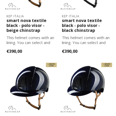
KEP ITALIA
KEP ITALIA
smart nova textile
smart nova textile
black - polo visor -
black - polo visor -
beige chinstrap
black chinstrap
This helmet comes with an
This helmet comes with an
lining. You can select and
lining. You can select and
add the correct size
add the correct size
€390,00
€390,00
lining...
lining...