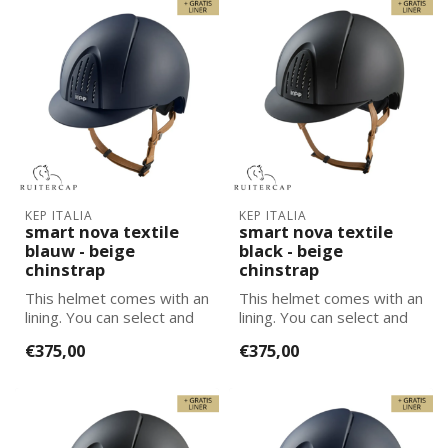
KEP ITALIA
KEP ITALIA
smart nova textile
smart nova textile
blauw - beige
black - beige
chinstrap
chinstrap
This helmet comes with an
This helmet comes with an
lining. You can select and
lining. You can select and
add the correct size
add the correct size
€375,00
€375,00
lining...
lining...