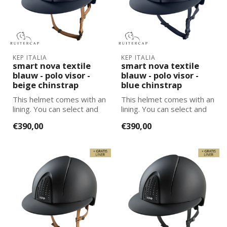
KEP ITALIA
KEP ITALIA
smart nova textile
smart nova textile
blauw - polo visor -
blauw - polo visor -
beige chinstrap
blue chinstrap
This helmet comes with an
This helmet comes with an
lining. You can select and
lining. You can select and
add the correct size
add the correct size
€390,00
€390,00
lining...
lining...