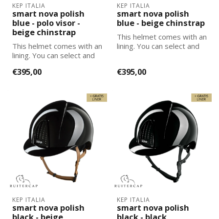
KEP ITALIA
KEP ITALIA
smart nova polish
smart nova polish
blue - polo visor -
blue - beige chinstrap
beige chinstrap
This helmet comes with an
This helmet comes with an
lining. You can select and
lining. You can select and
add the correct size
add the correct size
lining...
€395,00
€395,00
lining...
KEP ITALIA
KEP ITALIA
smart nova polish
smart nova polish
black - beige
black - black