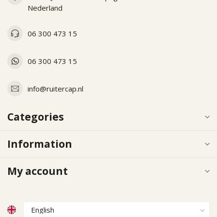
Nederland
06 300 473 15
06 300 473 15
info@ruitercap.nl
Categories
Information
My account