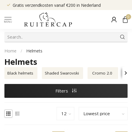
Gratis verzendkosten vanaf €200 in Nederland
0
MENU
Home
/
Helmets
Helmets
Black helmets
Shaded Swarovski
Cromo 2.0
Sm
Filters