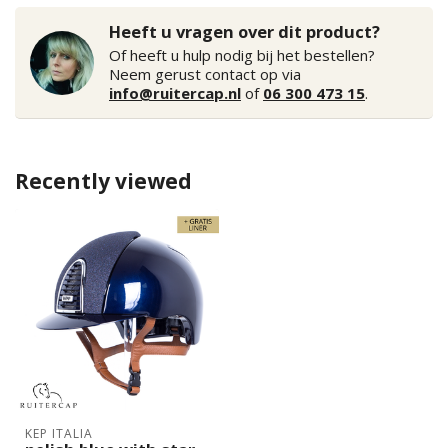
Heeft u vragen over dit product?
Of heeft u hulp nodig bij het bestellen?
Neem gerust contact op via
info@ruitercap.nl
of
06 300 473 15
.
Recently viewed
KEP ITALIA