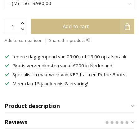
Add to cart
Add to comparison
Share this product
Iedere dag geopend van 09:00 tot 19:00 op afspraak
Gratis verzendkosten vanaf €200 in Nederland
Specialist in maatwerk van KEP Italia en Petrie Boots
Meer dan 15 jaar kennis & ervaring!
Product description
Reviews