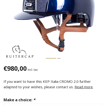
€980,00
Incl. tax
If you want to have this KEP Italia CROMO 2.0 further
adapted to your wishes, please contact us.
Read more
.
Make a choice:
*