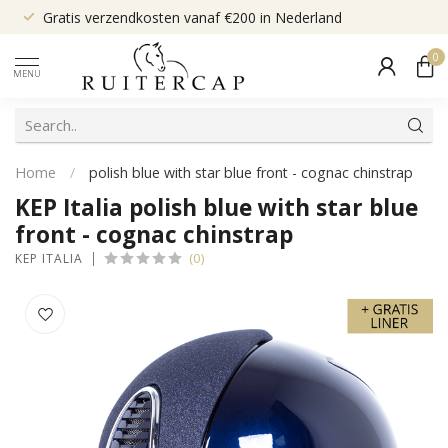
Gratis verzendkosten vanaf €200 in Nederland
0
MENU
Home
/
polish blue with star blue front - cognac chinstrap
KEP Italia polish blue with star blue
front - cognac chinstrap
(0)
KEP ITALIA