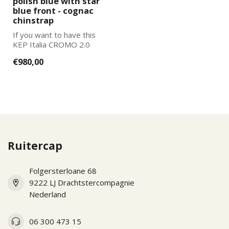
polish blue with star
blue front - cognac
chinstrap
If you want to have this
KEP Italia CROMO 2.0
further adapted to your
€980,00
wishes, pl...
Ruitercap
Folgersterloane 68
9222 LJ Drachtstercompagnie
Nederland
06 300 473 15