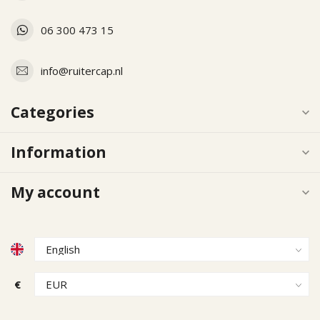
06 300 473 15
info@ruitercap.nl
Categories
Information
My account
€