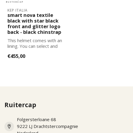
KEP ITALIA
smart nova textile
black with star black
front and glitter logo
back - black chinstrap
This helmet comes with an
lining. You can select and
add the correct size
€455,00
lining...
Ruitercap
Folgersterloane 68
9222 LJ Drachtstercompagnie