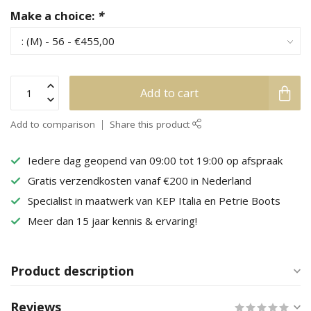
Make a choice:
*
Add to cart
Add to comparison
Share this product
Iedere dag geopend van 09:00 tot 19:00 op afspraak
Gratis verzendkosten vanaf €200 in Nederland
Specialist in maatwerk van KEP Italia en Petrie Boots
Meer dan 15 jaar kennis & ervaring!
Product description
Reviews