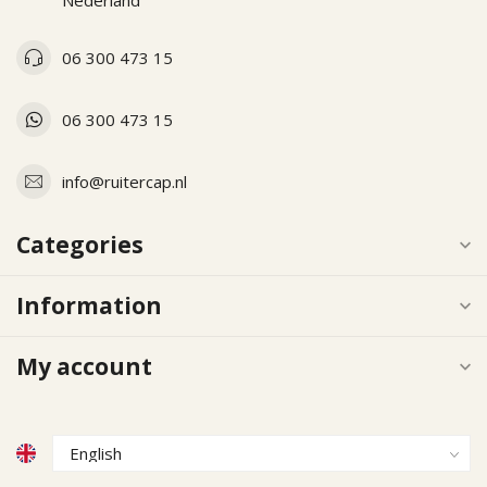
Nederland
06 300 473 15
06 300 473 15
info@ruitercap.nl
Categories
Information
My account