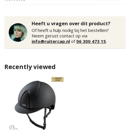
Heeft u vragen over dit product?
Of heeft u hulp nodig bij het bestellen?
Neem gerust contact op via
info@ruitercap.nl
of
06 300 473 15
.
Recently viewed