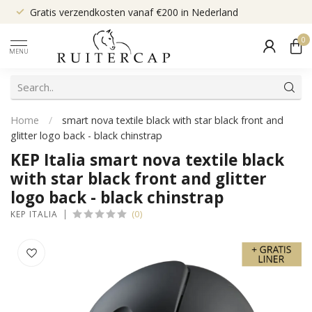
Gratis verzendkosten vanaf €200 in Nederland
0
MENU
Home
/
smart nova textile black with star black front and
glitter logo back - black chinstrap
KEP Italia smart nova textile black
with star black front and glitter
logo back - black chinstrap
(0)
KEP ITALIA