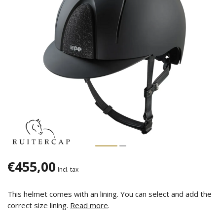
€455,00
Incl. tax
This helmet comes with an lining. You can select and add the
correct size lining.
Read more
.