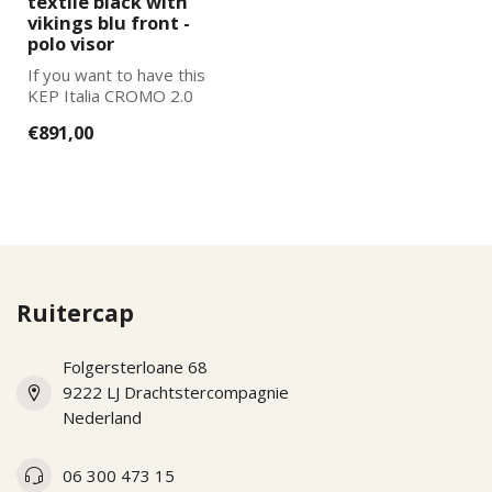
textile black with
vikings blu front -
polo visor
If you want to have this
KEP Italia CROMO 2.0
further adapted to your
€891,00
wishes, pl...
Ruitercap
Folgersterloane 68
9222 LJ Drachtstercompagnie
Nederland
06 300 473 15