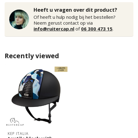
Heeft u vragen over dit product?
Of heeft u hulp nodig bij het bestellen?
Neem gerust contact op via
info@ruitercap.nl
of
06 300 473 15
.
Recently viewed
KEP ITALIA