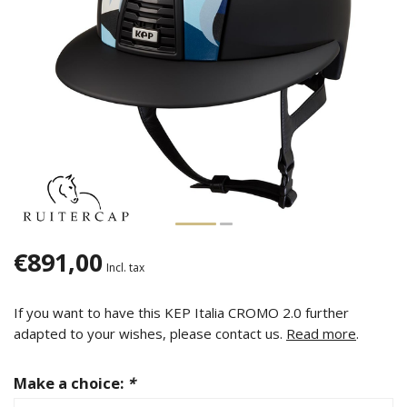
€891,00
Incl. tax
If you want to have this KEP Italia CROMO 2.0 further
adapted to your wishes, please contact us.
Read more
.
Make a choice:
*