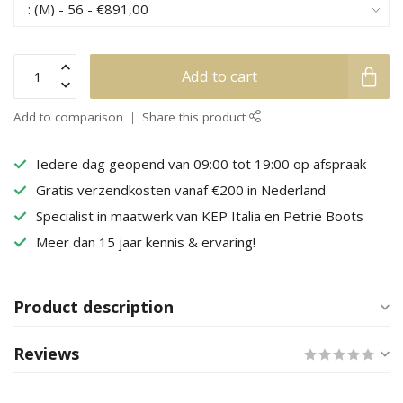
Add to cart
Add to comparison
Share this product
Iedere dag geopend van 09:00 tot 19:00 op afspraak
Gratis verzendkosten vanaf €200 in Nederland
Specialist in maatwerk van KEP Italia en Petrie Boots
Meer dan 15 jaar kennis & ervaring!
Product description
Reviews