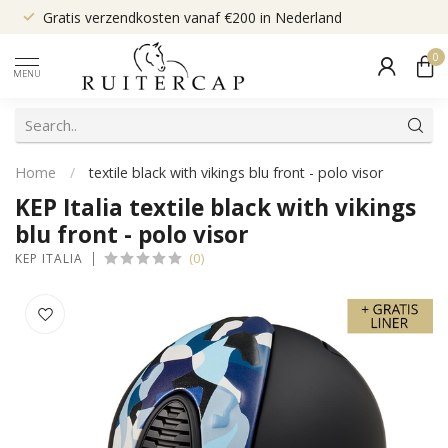
Gratis verzendkosten vanaf €200 in Nederland
0
MENU
Home
/
textile black with vikings blu front - polo visor
KEP Italia textile black with vikings
blu front - polo visor
(0)
KEP ITALIA