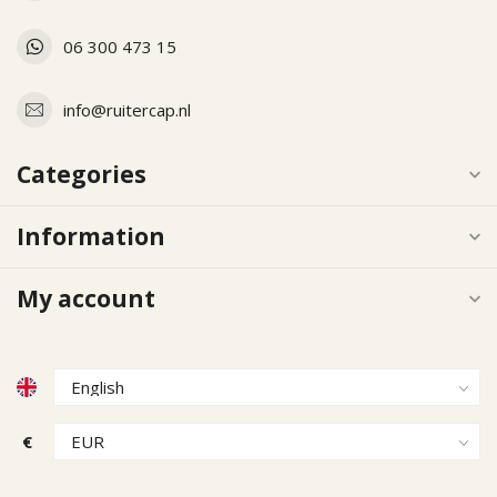
06 300 473 15
info@ruitercap.nl
Categories
Information
My account
€