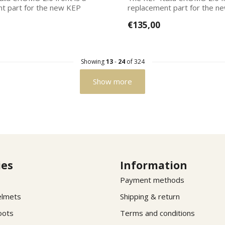
t part for the new KEP
replacement part for the n
Italias. Ea...
€135,00
Showing
13
-
24
of 324
Show more
ies
Information
Payment methods
elmets
Shipping & return
oots
Terms and conditions