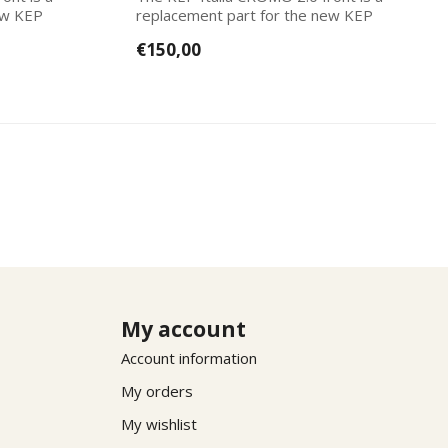
ew KEP
replacement part for the new KEP
Italias. Ea...
€150,00
My account
Account information
My orders
My wishlist