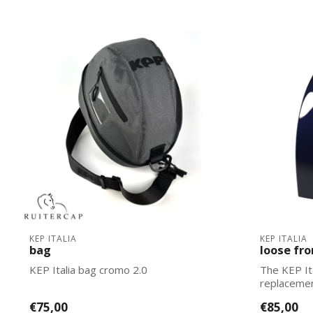
KEP ITALIA
KEP ITALIA
bag
loose fro
KEP Italia bag cromo 2.0
The KEP It
replacemen
Italias. Ea...
€75,00
€85,00