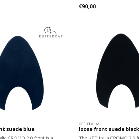
2.0 mo...
€90,00
KEP ITALIA
ont suede blue
loose front suede blac
alia CROMO 2.0 front is a
The KEP Italia CROMO 2.0 fr