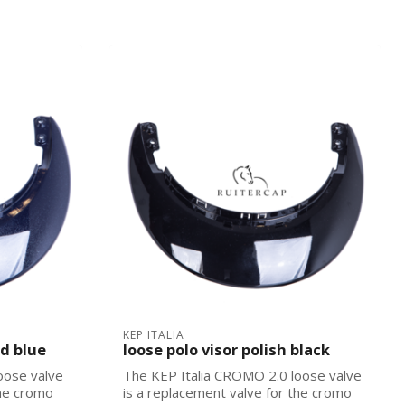
KEP ITALIA
nd blue
loose polo visor polish black
oose valve
The KEP Italia CROMO 2.0 loose valve
the cromo
is a replacement valve for the cromo