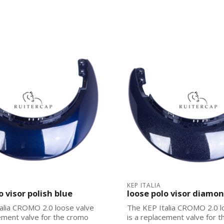
KEP ITALIA
o visor polish blue
loose polo visor diamo
alia CROMO 2.0 loose valve
The KEP Italia CROMO 2.0 l
cement valve for the cromo
is a replacement valve for 