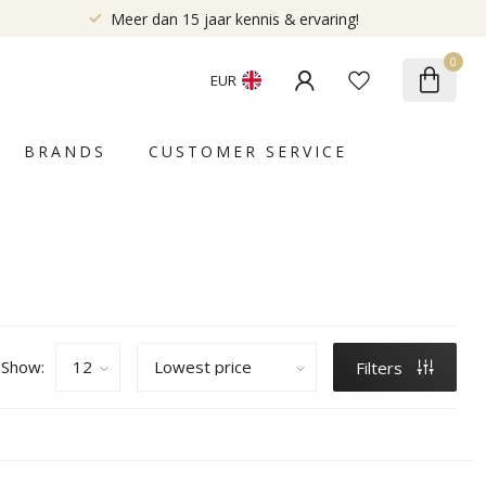
Meer dan 15 jaar kennis & ervaring!
0
EUR
BRANDS
CUSTOMER SERVICE
Show:
Filters