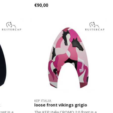
2.0 mo...
€90,00
KEP ITALIA
k
loose front vikings grigio
ont is a
The KEP Italia CROMO 2.0 front is a