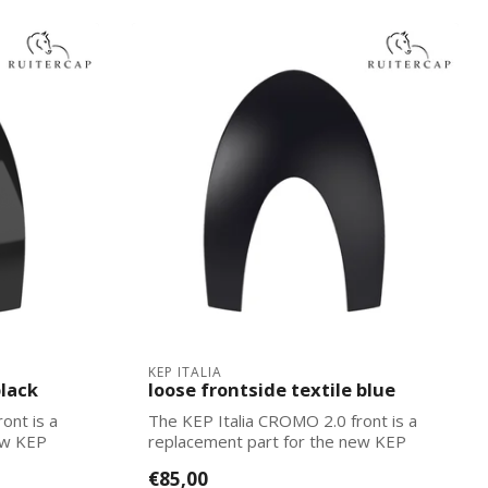
KEP ITALIA
black
loose frontside textile blue
ont is a
The KEP Italia CROMO 2.0 front is a
ew KEP
replacement part for the new KEP
Italias. Ea...
€85,00