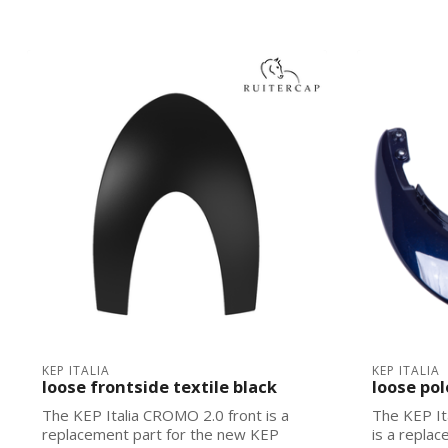
KEP ITALIA
KEP ITALIA
loose frontside textile black
loose pol
The KEP Italia CROMO 2.0 front is a
The KEP It
replacement part for the new KEP
is a repla