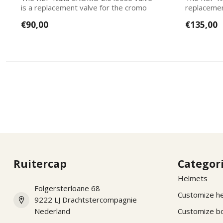
is a replacement valve for the cromo
replacemen
2.0 mo...
Italias. Ea...
€90,00
€135,00
Ruitercap
Categor
Helmets
Folgersterloane 68
Customize h
9222 LJ Drachtstercompagnie
Nederland
Customize b