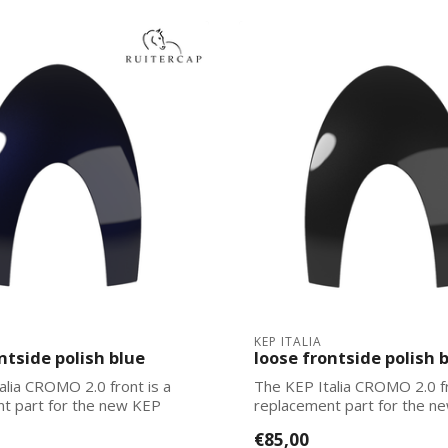
KEP ITALIA
ntside polish blue
loose frontside polish 
alia CROMO 2.0 front is a
The KEP Italia CROMO 2.0 fr
t part for the new KEP
replacement part for the n
Italias. Ea...
€85,00