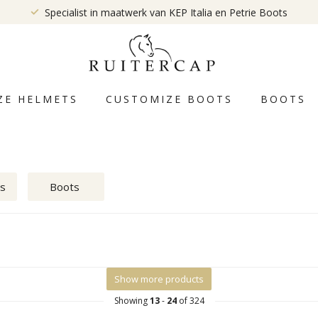
Specialist in maatwerk van KEP Italia en Petrie Boots
ZE HELMETS
CUSTOMIZE BOOTS
BOOTS
ts
Boots
Show more products
Showing
13
-
24
of 324