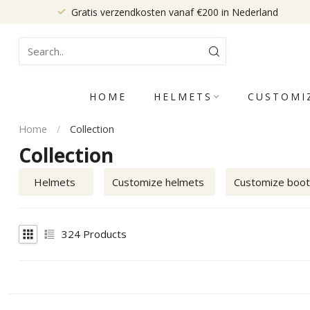
Gratis verzendkosten vanaf €200 in Nederland
HOME
HELMETS
CUSTOMI
Home
/
Collection
Collection
Helmets
Customize helmets
Customize boo
324
Products