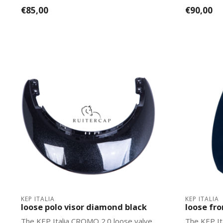
Italias. Ea...
2.0 mo...
€85,00
€90,00
KEP ITALIA
KEP ITALIA
loose polo visor diamond black
loose fr
The KEP Italia CROMO 2.0 loose valve
The KEP It